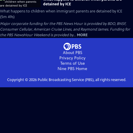
detained by ICE
What happens to children when immigrant parents are detained by ICE
(5m 49s)
Major corporate funding for the PBS News Hour is provided by BDO, BNSF,
Consumer Cellular, American Cruise Lines, and Raymond James. Funding for
the PBS NewsHour Weekend is provided by...
MORE
About PBS
Privacy Policy
Terms of Use
Nine PBS
Home
Copyright ©
2026
Public Broadcasting Service (PBS), all rights reserved.