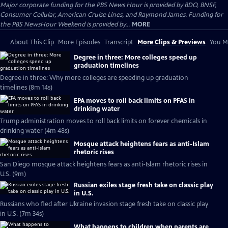
Major corporate funding for the PBS News Hour is provided by BDO, BNSF,
Consumer Cellular, American Cruise Lines, and Raymond James. Funding for
the PBS NewsHour Weekend is provided by...
MORE
About This Clip
More Episodes
Transcript
More Clips & Previews
You Mi
Degree in three: More colleges speed up
graduation timelines
Degree in three: Why more colleges are speeding up graduation
timelines (8m 14s)
EPA moves to roll back limits on PFAS in
drinking water
Trump administration moves to roll back limits on forever chemicals in
drinking water (4m 48s)
Mosque attack heightens fears as anti-Islam
rhetoric rises
San Diego mosque attack heightens fears as anti-Islam rhetoric rises in
U.S. (9m)
Russian exiles stage fresh take on classic play
in U.S.
Russians who fled after Ukraine invasion stage fresh take on classic play
in U.S. (7m 34s)
What happens to children when parents are