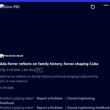
Skip
to
Main
Content
Ada Ferrer reflects on family history, forces shaping Cuba
Video
Clip: 5/19/2026 | 8m 49s
|
CC
has
Ada Ferrer reflects on family history and forces shaping Cuba and the
Closed
U.S. in new memoir
Captions
5/19/2026
Problems playing video?
Report a Problem
|
Closed Captioning
Feedback
Problems playing video?
Report a Problem
|
Closed Captioning Feedback