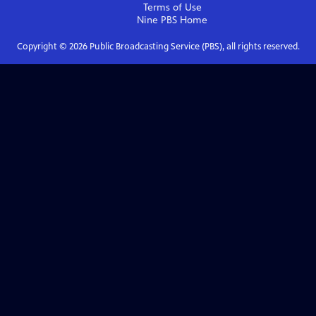
Terms of Use
Nine PBS
Home
Copyright ©
2026
Public Broadcasting Service (PBS), all rights reserved.