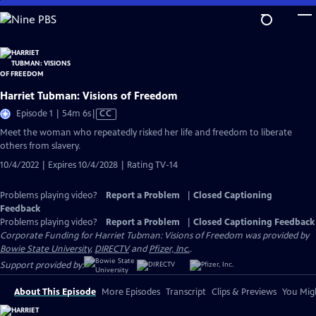
Skip
to
Main
Content
Harriet Tubman: Visions of Freedom
Video
Episode 1 | 54m 6s
|
CC
has
Meet the woman who repeatedly risked her life and freedom to liberate
Closed
others from slavery.
Captions
10/4/2022 | Expires 10/4/2028 | Rating TV-14
Problems playing video?
Report a Problem
|
Closed Captioning
Feedback
Problems playing video?
Report a Problem
|
Closed Captioning Feedback
Corporate Funding for Harriet Tubman: Visions of Freedom was provided by
Bowie State University
,
DIRECTV
and
Pfizer, Inc.
.
Support provided by:
About This Episode
More Episodes
Transcript
Clips & Previews
You Migh