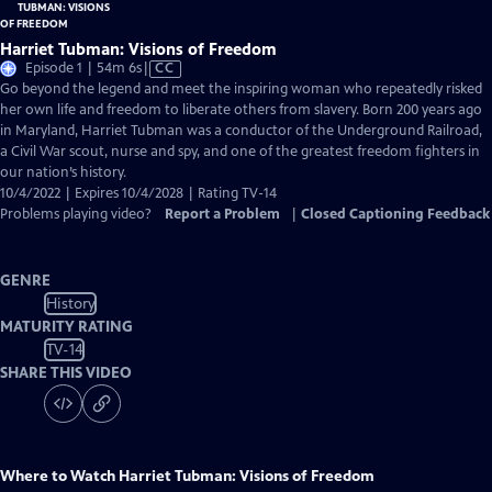
Harriet Tubman: Visions of Freedom
Video
Episode 1 | 54m 6s
|
CC
has
Go beyond the legend and meet the inspiring woman who repeatedly risked
Closed
her own life and freedom to liberate others from slavery. Born 200 years ago
Captions
in Maryland, Harriet Tubman was a conductor of the Underground Railroad,
a Civil War scout, nurse and spy, and one of the greatest freedom fighters in
our nation’s history.
10/4/2022 | Expires 10/4/2028 | Rating TV-14
Problems playing video?
Report a Problem
|
Closed Captioning Feedback
GENRE
History
MATURITY RATING
TV-14
SHARE THIS VIDEO
Where to Watch
Harriet Tubman: Visions of Freedom