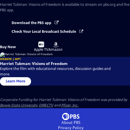
Harriet Tubman: Visions of Freedom
is available to stream on pbs.org and the
PBS app.
Download the PBS app
Check Your Local Broadcast Schedule
Buy
Buy
Buy Now
on
on
Apple TV
Amazon
WEBSITE | MPT
Harriet Tubman: Visions of Freedom
Explore the film with educational resources, discussion guides and
more.
Learn More
Corporate Funding for Harriet Tubman: Visions of Freedom was provided by
Bowie State University
,
DIRECTV
and
Pfizer, Inc.
.
About PBS
Privacy Policy