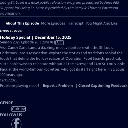
Living St. Louis
is a local public television program presented by
Nine PBS
Support for Living St. Louis is provided by the Betsy & Thomas Patterson
Foundation.
About This Episode
More Episodes
Transcript
You Might Also Like
LIVING ST. LOUIS
Holiday Special | December 15, 2025
Video
Season 2025 Episode 26 | 28m 9s
|
CC
has
Visit Candy Cane Lane, a dazzling; meet volunteers with the St. Louis
Closed
Christmas Carols Association; explore the stories and traditions behind the
Captions
foods that define the holiday season at Operation Food Search; practical,
sustainable ways to celebrate without all the excess; and I Am St. Louis looks
back at the world-famous Rockettes, who got its start right here in St. Louis
100 years ago.
12/15/2025
Problems playing video?
Report a Problem
|
Closed Captioning Feedback
GENRE
Culture
FOLLOW US