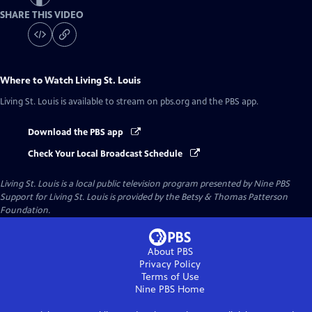
SHARE THIS VIDEO
Where to Watch
Living St. Louis
Living St. Louis
is available to stream on pbs.org and the PBS app.
Download the PBS app
Check Your Local Broadcast Schedule
Living St. Louis
is a local public television program presented by
Nine PBS
Support for Living St. Louis is provided by the Betsy & Thomas Patterson
Foundation.
About PBS
Privacy Policy
Terms of Use
Nine PBS
Home