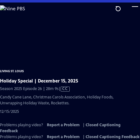
Skip
to
Main
Content
LIVING ST. LOUIS
Holiday Special | December 15, 2025
Video
Season 2025 Episode 26 | 28m 9s
|
CC
has
Candy Cane Lane, Christmas Carols Association, Holiday Foods,
Closed
Unwrapping Holiday Waste, Rockettes.
Captions
12/15/2025
Problems playing video?
Report a Problem
|
Closed Captioning
Feedback
Problems playing video?
Report a Problem
|
Closed Captioning Feedback