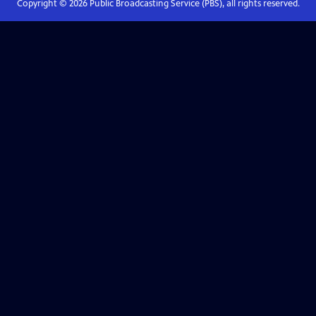
Copyright ©
2026
Public Broadcasting Service (PBS), all rights reserved.