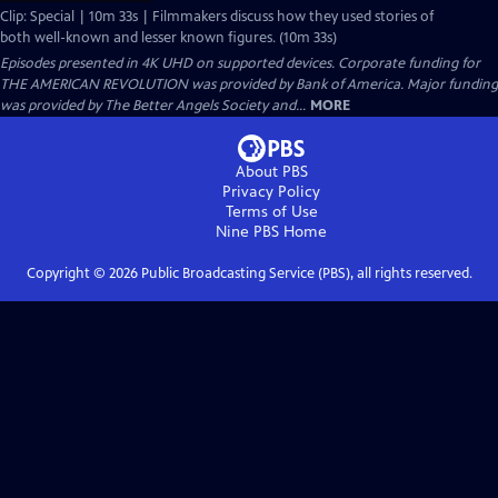
Clip: Special | 10m 33s | Filmmakers discuss how they used stories of
both well-known and lesser known figures. (10m 33s)
Episodes presented in 4K UHD on supported devices. Corporate funding for
THE AMERICAN REVOLUTION was provided by Bank of America. Major funding
was provided by The Better Angels Society and...
MORE
About PBS
Privacy Policy
Terms of Use
Nine PBS
Home
Copyright ©
2026
Public Broadcasting Service (PBS), all rights reserved.