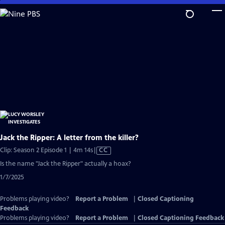
Skip
to
Main
Content
Jack the Ripper: A letter from the killer?
Video
Clip: Season 2 Episode 1 | 4m 14s
|
CC
has
Is the name "Jack the Ripper" actually a hoax?
Closed
1/7/2025
Captions
Problems playing video?
Report a Problem
|
Closed Captioning
Feedback
Problems playing video?
Report a Problem
|
Closed Captioning Feedback