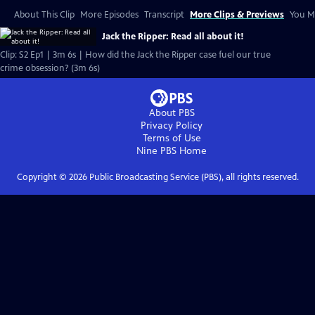
About This Clip
More Episodes
Transcript
More Clips & Previews
You Mi
Jack the Ripper: Read all about it!
Clip: S2 Ep1 | 3m 6s | How did the Jack the Ripper case fuel our true
crime obsession? (3m 6s)
About PBS
Privacy Policy
Terms of Use
Nine PBS
Home
Copyright ©
2026
Public Broadcasting Service (PBS), all rights reserved.