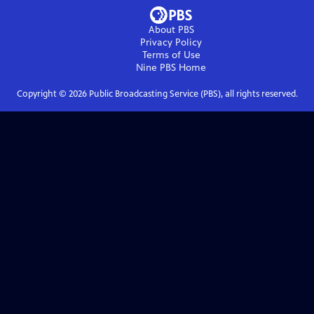
About PBS
Privacy Policy
Terms of Use
Nine PBS
Home
Copyright ©
2026
Public Broadcasting Service (PBS), all rights reserved.