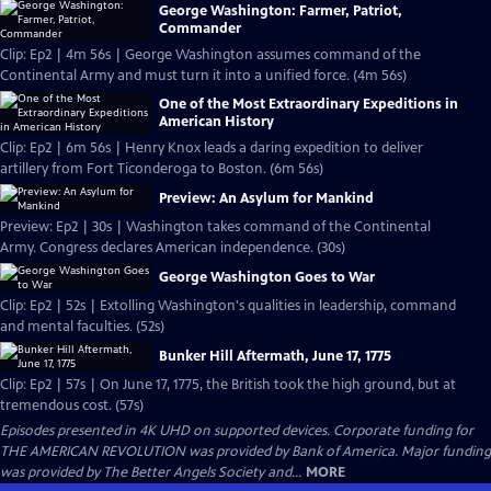
George Washington: Farmer, Patriot,
Commander
Clip: Ep2 | 4m 56s | George Washington assumes command of the
Continental Army and must turn it into a unified force. (4m 56s)
One of the Most Extraordinary Expeditions in
American History
Clip: Ep2 | 6m 56s | Henry Knox leads a daring expedition to deliver
artillery from Fort Ticonderoga to Boston. (6m 56s)
Preview: An Asylum for Mankind
Preview: Ep2 | 30s | Washington takes command of the Continental
Army. Congress declares American independence. (30s)
George Washington Goes to War
Clip: Ep2 | 52s | Extolling Washington's qualities in leadership, command
and mental faculties. (52s)
Bunker Hill Aftermath, June 17, 1775
Clip: Ep2 | 57s | On June 17, 1775, the British took the high ground, but at
tremendous cost. (57s)
Episodes presented in 4K UHD on supported devices. Corporate funding for
THE AMERICAN REVOLUTION was provided by Bank of America. Major funding
was provided by The Better Angels Society and...
MORE