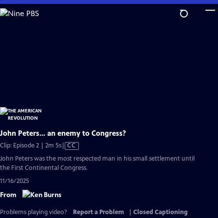
Skip
to
Main
Content
John Peters... an enemy to Congress?
Video
Clip: Episode 2 | 2m 5s
|
CC
has
John Peters was the most respected man in his small settlement until
Closed
the First Continental Congress.
Captions
11/16/2025
From
Problems playing video?
Report a Problem
|
Closed Captioning