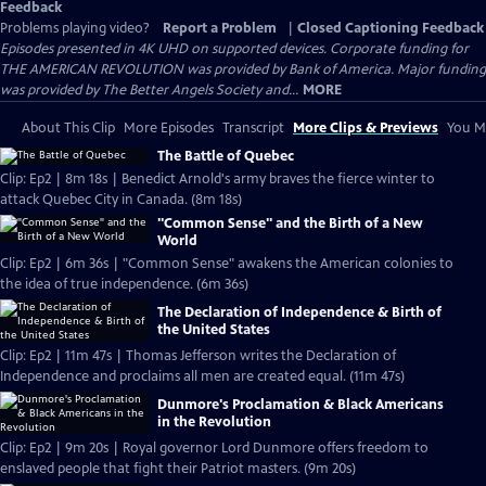
Feedback
Problems playing video?
Report a Problem
|
Closed Captioning Feedback
Episodes presented in 4K UHD on supported devices. Corporate funding for
THE AMERICAN REVOLUTION was provided by Bank of America. Major funding
was provided by The Better Angels Society and...
MORE
About This Clip
More Episodes
Transcript
More Clips & Previews
You Mi
The Battle of Quebec
Clip: Ep2 | 8m 18s | Benedict Arnold's army braves the fierce winter to
attack Quebec City in Canada. (8m 18s)
"Common Sense" and the Birth of a New
World
Clip: Ep2 | 6m 36s | "Common Sense" awakens the American colonies to
the idea of true independence. (6m 36s)
The Declaration of Independence & Birth of
the United States
Clip: Ep2 | 11m 47s | Thomas Jefferson writes the Declaration of
Independence and proclaims all men are created equal. (11m 47s)
Dunmore's Proclamation & Black Americans
in the Revolution
Clip: Ep2 | 9m 20s | Royal governor Lord Dunmore offers freedom to
enslaved people that fight their Patriot masters. (9m 20s)