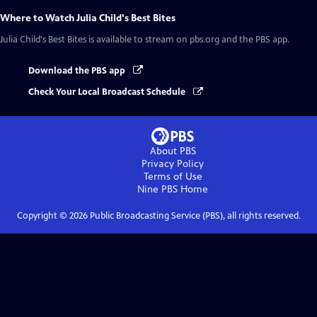
Where to Watch
Julia Child's Best Bites
Julia Child's Best Bites
is available to stream on pbs.org and the PBS app.
Download the PBS app
Check Your Local Broadcast Schedule
About PBS
Privacy Policy
Terms of Use
Nine PBS
Home
Copyright ©
2026
Public Broadcasting Service (PBS), all rights reserved.