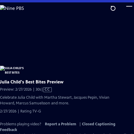
Skip
to
Main
Content
Julia Child's Best Bites Preview
Video
Preview: 2/27/2026 | 30s
|
CC
has
Celebrate Julia Child with Martha Stewart, Jacques Pepin, Vivian
Closed
Howard, Marcus Samuelsson and more.
Captions
2/27/2026 | Rating TV-G
Problems playing video?
Report a Problem
|
Closed Captioning
Feedback