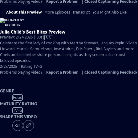
Problems playing video?
Report a Problem
|
Closed Captioning Feedback
About This Preview
More Episodes
Transcript
You Might Also Like
Julia Child's Best Bites Preview
Video
Preview: 2/27/2026 | 30s
|
CC
has
Celebrate the first lady of cooking with Martha Stewart, Jacques Pepin, Vivian
Closed
Howard, Marcus Samuelsson, Jose Andres, Eric Ripert, Rick Bayless and more.
Captions
Chefs and celebrities share personal insights as they screen Julia's most-
beloved episodes.
2/27/2026 | Rating TV-G
Problems playing video?
Report a Problem
|
Closed Captioning Feedback
GENRE
Food
MATURITY RATING
TV-G
SHARE THIS VIDEO