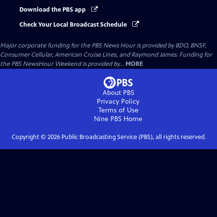
Download the PBS app
Check Your Local Broadcast Schedule
Major corporate funding for the PBS News Hour is provided by BDO, BNSF,
Consumer Cellular, American Cruise Lines, and Raymond James. Funding for
the PBS NewsHour Weekend is provided by...
MORE
About PBS
Privacy Policy
Terms of Use
Nine PBS
Home
Copyright ©
2026
Public Broadcasting Service (PBS), all rights reserved.