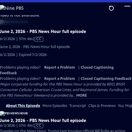
Skip
to
video is not available.
Main
Content
June 2, 2026 - PBS News Hour full episode
Video
6/2/2026 | 57m 46s
|
CC
has
June 2, 2026 - PBS News Hour full episode
Closed
6/2/2026 | Expired 7/2/2026
Captions
Problems playing video?
Report a Problem
|
Closed Captioning
Feedback
Problems playing video?
Report a Problem
|
Closed Captioning Feedback
Major corporate funding for the PBS News Hour is provided by BDO, BNSF,
Consumer Cellular, American Cruise Lines, and Raymond James. Funding for
the PBS NewsHour Weekend is provided by...
MORE
About This Episode
More Episodes
Transcript
Clips & Previews
You Migh
June 2, 2026 - PBS News Hour full episode
Video
6/2/2026 | 57m 46s
|
CC
has
Tuesday on the News Hour, Trump taps housing official Bill Pulte as acting