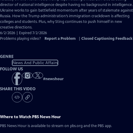
Closed
director of national intelligence despite having no background in intelligence.
Captions
Ukraine works to gain battlefield momentum after years of stalemate against
Russia. How the Trump administration’s immigration crackdown is affecting
colleges and students. Plus, why Sting continues to push himself in new
creative directions.
6/2/2026 | Expired 7/2/2026
Problems playing video?
Report a Problem
|
Closed Captioning Feedback
GENRE
News And Public Affairs
FOLLOW US
#
newshour
SHARE THIS VIDEO
Where to Watch
PBS News Hour
PBS News Hour
is available to stream on pbs.org and the PBS app.