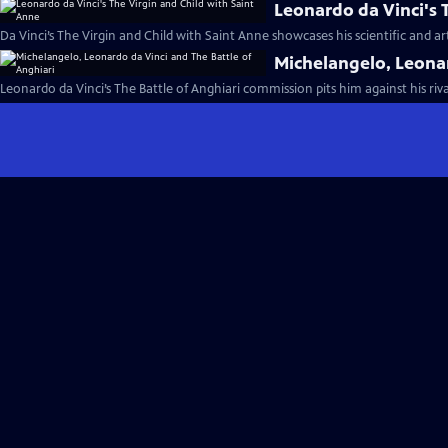
Leonardo da Vinci's 
Da Vinci’s The Virgin and Child with Saint Anne showcases his scientific and ar
Michelangelo, Leonar
Leonardo da Vinci’s The Battle of Anghiari commission pits him against his riv