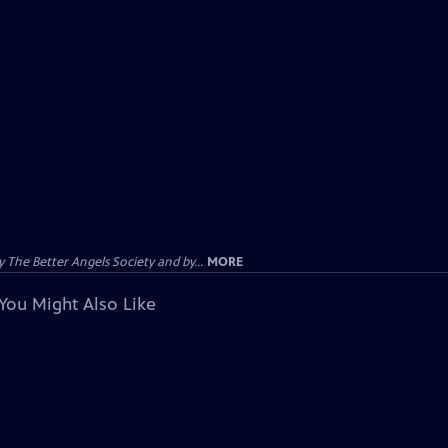
The Better Angels Society and by...
MORE
You Might Also Like