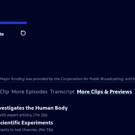
te
Search
jor funding was provided by the Corporation for Public Broadcasting, and by 
Clip
More Episodes
Transcript
More Clips & Previews
nvestigates the Human Body
h expert artistry. (7m 22s)
Scientific Experiments
nts to test theories. (9m 53s)