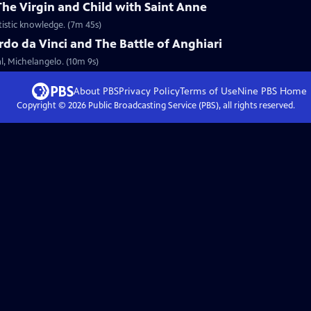
The Virgin and Child with Saint Anne
tistic knowledge. (7m 45s)
do da Vinci and The Battle of Anghiari
al, Michelangelo. (10m 9s)
About PBS
Privacy Policy
Terms of Use
Nine PBS
Home
Copyright ©
2026
Public Broadcasting Service (PBS), all rights reserved.