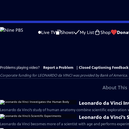
Skip
to
Live TV
Shows
My List
Shop
Dona
Main
Content
Problems playing video?
Report a Problem
|
Closed Captioning Feedback
Corporate funding for LEONARDO da VINCI was provided by Bank of America. Ma
About This 
Leonardo da Vinci I
Leonardo da Vinci’s study of human anatomy combine scientific exploration wit
Leonardo da Vinci’s 
Leonardo da Vinci becomes more of a scientist with age and performs experime