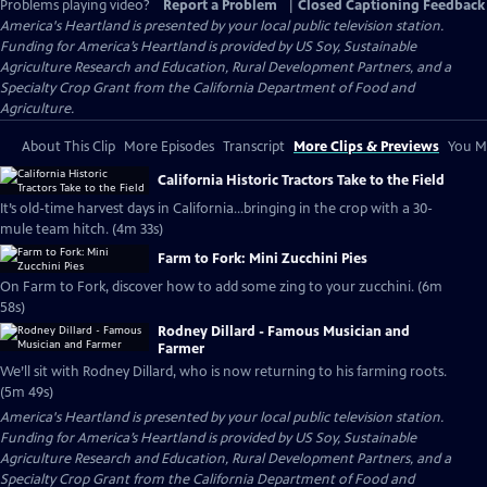
Problems playing video?
Report a Problem
|
Closed Captioning Feedback
America's Heartland
is presented by your local public television station.
Funding for America’s Heartland is provided by US Soy, Sustainable
Agriculture Research and Education, Rural Development Partners, and a
Specialty Crop Grant from the California Department of Food and
Agriculture.
About This Clip
More Episodes
Transcript
More Clips & Previews
You Mi
California Historic Tractors Take to the Field
It’s old-time harvest days in California…bringing in the crop with a 30-
mule team hitch. (4m 33s)
Farm to Fork: Mini Zucchini Pies
On Farm to Fork, discover how to add some zing to your zucchini. (6m
58s)
Rodney Dillard - Famous Musician and
Farmer
We’ll sit with Rodney Dillard, who is now returning to his farming roots.
(5m 49s)
America's Heartland
is presented by your local public television station.
Funding for America’s Heartland is provided by US Soy, Sustainable
Agriculture Research and Education, Rural Development Partners, and a
Specialty Crop Grant from the California Department of Food and