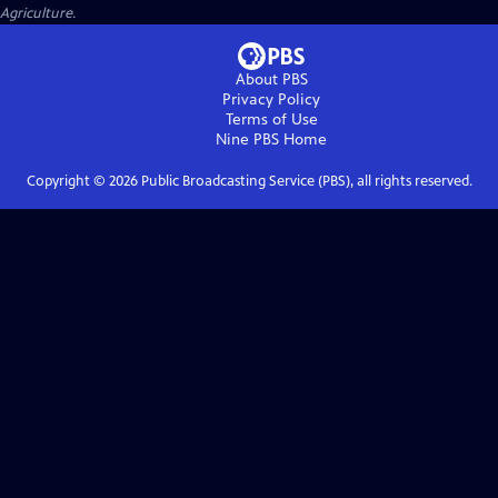
Agriculture.
About PBS
Privacy Policy
Terms of Use
Nine PBS
Home
Copyright ©
2026
Public Broadcasting Service (PBS), all rights reserved.