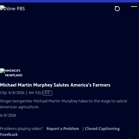
Skip
to
Main
Content
Michael Martin Murphey Salutes America's Farmers
Video
Clip: 6/8/2026 | 4m 52s
|
CC
has
Singer/songwriter Michael Martin Murphey takes to the stage to salute
Closed
American agriculture.
Captions
6/8/2026
Problems playing video?
Report a Problem
|
Closed Captioning
Feedback