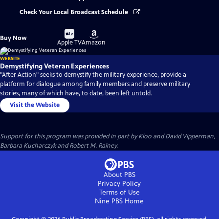
Check Your Local Broadcast Schedule
Buy
Buy
Buy Now
on
on
Apple TV
Amazon
WEBSITE
Demystifying Veteran Experiences
"After Action" seeks to demystify the military experience, provide a
platform for dialogue among family members and preserve military
stories, many of which have, to date, been left untold.
Visit the Website
Support for this program was provided in part by Kloo and David Vipperman,
Barbara Kucharczyk and Robert M. Rainey.
About PBS
Privacy Policy
Terms of Use
Nine PBS
Home