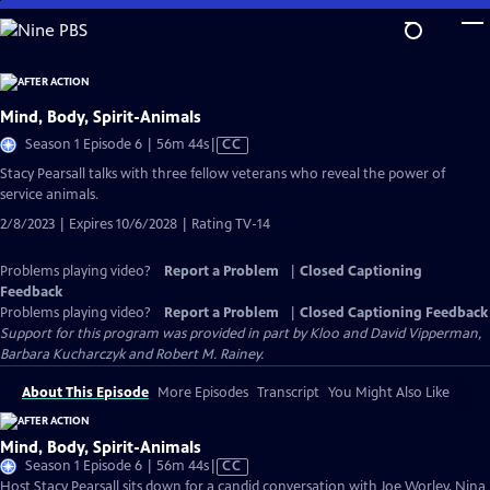
Skip
to
Main
Content
Mind, Body, Spirit-Animals
Video
Season 1 Episode 6 | 56m 44s
|
CC
has
Stacy Pearsall talks with three fellow veterans who reveal the power of
Closed
service animals.
Captions
2/8/2023 | Expires 10/6/2028 | Rating TV-14
Problems playing video?
Report a Problem
|
Closed Captioning
Feedback
Problems playing video?
Report a Problem
|
Closed Captioning Feedback
Support for this program was provided in part by Kloo and David Vipperman,
Barbara Kucharczyk and Robert M. Rainey.
About This Episode
More Episodes
Transcript
You Might Also Like
Mind, Body, Spirit-Animals
Video
Season 1 Episode 6 | 56m 44s
|
CC
has
Host Stacy Pearsall sits down for a candid conversation with Joe Worley, Nina