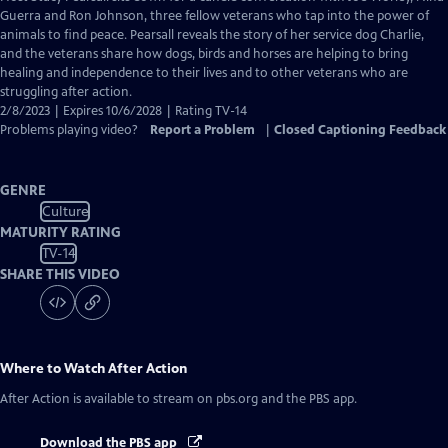
Closed
Guerra and Ron Johnson, three fellow veterans who tap into the power of
Captions
animals to find peace. Pearsall reveals the story of her service dog Charlie,
and the veterans share how dogs, birds and horses are helping to bring
healing and independence to their lives and to other veterans who are
struggling after action.
2/8/2023 | Expires 10/6/2028 | Rating TV-14
Problems playing video?
Report a Problem
|
Closed Captioning Feedback
GENRE
Culture
MATURITY RATING
TV-14
SHARE THIS VIDEO
Where to Watch
After Action
After Action
is available to stream on pbs.org and the PBS app.
Download the PBS app