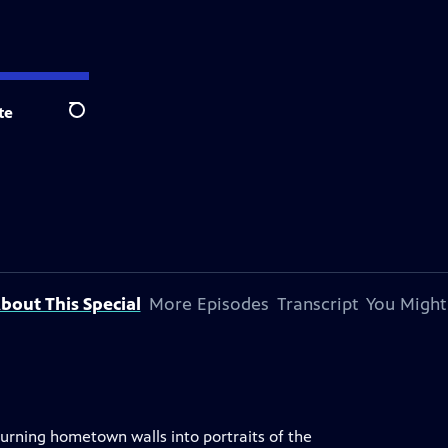
te
Search
bout This Special
More Episodes
Transcript
You Might
turning hometown walls into portraits of the