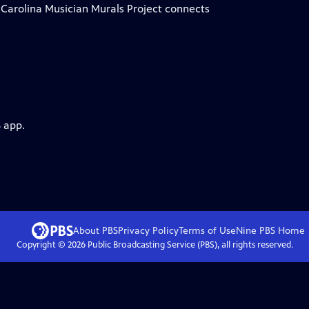
h Carolina Musician Murals Project connects
 app.
About PBS
Privacy Policy
Terms of Use
Nine PBS
Home
Copyright ©
2026
Public Broadcasting Service (PBS), all rights reserved.