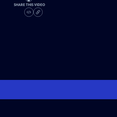
SHARE THIS VIDEO