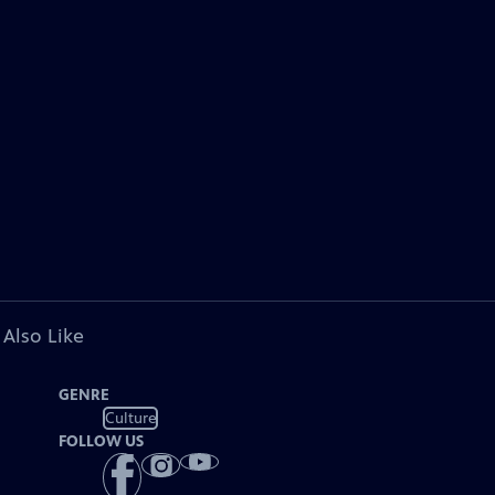
 Also Like
GENRE
Culture
FOLLOW US