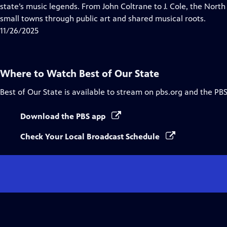
Closed
state’s music legends. From John Coltrane to J. Cole, the Nort
Captions
small towns through public art and shared musical roots.
11/26/2025
Where to Watch
Best of Our State
Best of Our State
is available to stream on pbs.org and the PBS
Download the PBS app
Check Your Local Broadcast Schedule