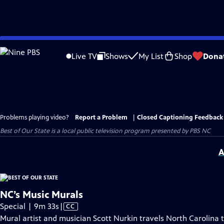
Skip
to
Live TV
Shows
My List
Shop
Dona
Main
Content
Problems playing video?
Report a Problem
|
Closed Captioning Feedback
Best of Our State
is a local public television program presented by
PBS NC
A
NC’s Music Murals
Video
Special | 9m 33s
|
CC
has
Mural artist and musician Scott Nurkin travels North Carolina 