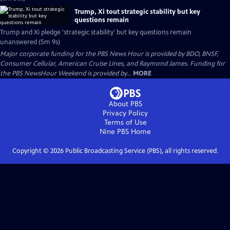
Trump, Xi tout strategic stability but key
questions remain
Trump and Xi pledge 'strategic stability' but key questions remain
unanswered (5m 9s)
Major corporate funding for the PBS News Hour is provided by BDO, BNSF,
Consumer Cellular, American Cruise Lines, and Raymond James. Funding for
the PBS NewsHour Weekend is provided by...
MORE
About PBS
Privacy Policy
Terms of Use
Nine PBS
Home
Copyright ©
2026
Public Broadcasting Service (PBS), all rights reserved.