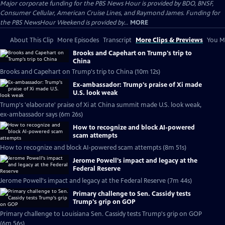
Major corporate funding for the PBS News Hour is provided by BDO, BNSF,
Consumer Cellular, American Cruise Lines, and Raymond James. Funding for
the PBS NewsHour Weekend is provided by...
MORE
About This Clip
More Episodes
Transcript
More Clips & Previews
You Mi
Brooks and Capehart on Trump's trip to
China
Brooks and Capehart on Trump's trip to China (10m 12s)
Ex-ambassador: Trump's praise of Xi made
U.S. look weak
Trump's 'elaborate' praise of Xi at China summit made U.S. look weak,
ex-ambassador says (6m 26s)
How to recognize and block AI-powered
scam attempts
How to recognize and block AI-powered scam attempts (8m 51s)
Jerome Powell's impact and legacy at the
Federal Reserve
Jerome Powell's impact and legacy at the Federal Reserve (7m 44s)
Primary challenge to Sen. Cassidy tests
Trump's grip on GOP
Primary challenge to Louisiana Sen. Cassidy tests Trump's grip on GOP
(6m 56s)