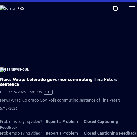
Skip
to
Main
Content
News Wrap: Colorado governor commuting Tina Peters'
sentence
Video
Clip: 5/15/2026 | 6m 33s
|
CC
has
News Wrap: Colorado Gov. Polis commuting sentence of Tina Peters
Closed
5/15/2026
Captions
Problems playing video?
Report a Problem
|
Closed Captioning
Feedback
Problems playing video?
Report a Problem
|
Closed Captioning Feedback