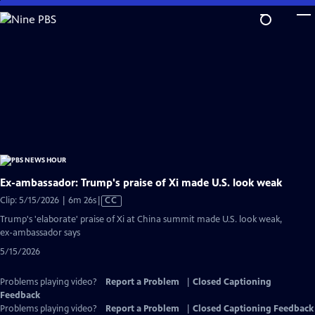
Skip
to
Main
Content
Ex-ambassador: Trump's praise of Xi made U.S. look weak
Video
Clip: 5/15/2026 | 6m 26s
|
CC
has
Trump's 'elaborate' praise of Xi at China summit made U.S. look weak,
Closed
ex-ambassador says
Captions
5/15/2026
Problems playing video?
Report a Problem
|
Closed Captioning
Feedback
Problems playing video?
Report a Problem
|
Closed Captioning Feedback