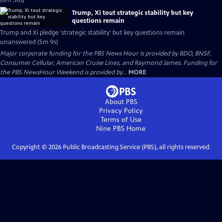
(6m 56s)
Trump, Xi tout strategic stability but key
questions remain
Trump and Xi pledge 'strategic stability' but key questions remain
unanswered (5m 9s)
Major corporate funding for the PBS News Hour is provided by BDO, BNSF,
Consumer Cellular, American Cruise Lines, and Raymond James. Funding for
the PBS NewsHour Weekend is provided by...
MORE
About PBS
Privacy Policy
Terms of Use
Nine PBS
Home
Copyright ©
2026
Public Broadcasting Service (PBS), all rights reserved.