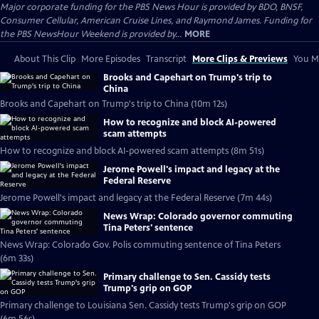
Major corporate funding for the PBS News Hour is provided by BDO, BNSF,
Consumer Cellular, American Cruise Lines, and Raymond James. Funding for
the PBS NewsHour Weekend is provided by...
MORE
About This Clip
More Episodes
Transcript
More Clips & Previews
You Mi
Brooks and Capehart on Trump's trip to
China
Brooks and Capehart on Trump's trip to China (10m 12s)
How to recognize and block AI-powered
scam attempts
How to recognize and block AI-powered scam attempts (8m 51s)
Jerome Powell's impact and legacy at the
Federal Reserve
Jerome Powell's impact and legacy at the Federal Reserve (7m 44s)
News Wrap: Colorado governor commuting
Tina Peters' sentence
News Wrap: Colorado Gov. Polis commuting sentence of Tina Peters
(6m 33s)
Primary challenge to Sen. Cassidy tests
Trump's grip on GOP
Primary challenge to Louisiana Sen. Cassidy tests Trump's grip on GOP