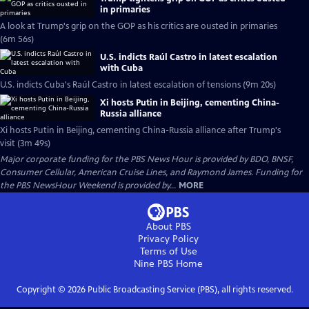
in primaries
A look at Trump's grip on the GOP as his critics are ousted in primaries
(6m 56s)
U.S. indicts Raúl Castro in latest escalation
with Cuba
U.S. indicts Cuba's Raúl Castro in latest escalation of tensions (9m 20s)
Xi hosts Putin in Beijing, cementing China-
Russia alliance
Xi hosts Putin in Beijing, cementing China-Russia alliance after Trump's
visit (3m 49s)
Major corporate funding for the PBS News Hour is provided by BDO, BNSF,
Consumer Cellular, American Cruise Lines, and Raymond James. Funding for
the PBS NewsHour Weekend is provided by...
MORE
About PBS
Privacy Policy
Terms of Use
Nine PBS
Home
Copyright ©
2026
Public Broadcasting Service (PBS), all rights reserved.