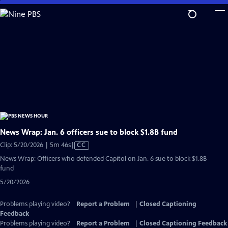
Skip
to
Main
Content
News Wrap: Jan. 6 officers sue to block $1.8B fund
Video
Clip: 5/20/2026 | 5m 46s
|
CC
has
News Wrap: Officers who defended Capitol on Jan. 6 sue to block $1.8B
Closed
fund
Captions
5/20/2026
Problems playing video?
Report a Problem
|
Closed Captioning
Feedback
Problems playing video?
Report a Problem
|
Closed Captioning Feedback