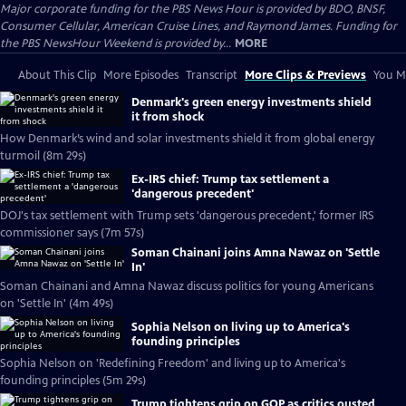
Major corporate funding for the PBS News Hour is provided by BDO, BNSF,
Consumer Cellular, American Cruise Lines, and Raymond James. Funding for
the PBS NewsHour Weekend is provided by...
MORE
About This Clip
More Episodes
Transcript
More Clips & Previews
You Mi
Denmark's green energy investments shield
it from shock
How Denmark’s wind and solar investments shield it from global energy
turmoil (8m 29s)
Ex-IRS chief: Trump tax settlement a
'dangerous precedent'
DOJ's tax settlement with Trump sets 'dangerous precedent,' former IRS
commissioner says (7m 57s)
Soman Chainani joins Amna Nawaz on 'Settle
In'
Soman Chainani and Amna Nawaz discuss politics for young Americans
on 'Settle In' (4m 49s)
Sophia Nelson on living up to America's
founding principles
Sophia Nelson on 'Redefining Freedom' and living up to America's
founding principles (5m 29s)
Trump tightens grip on GOP as critics ousted