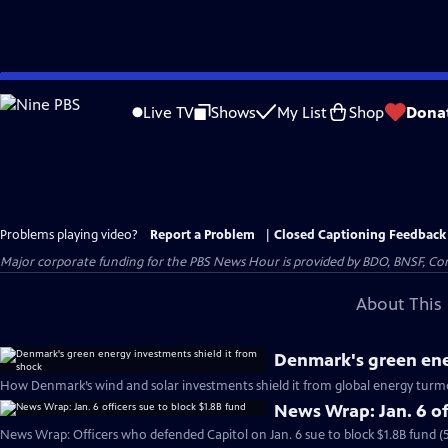
Skip
to
Live TV
Shows
My List
Shop
Dona
Main
Content
Problems playing video?
Report a Problem
|
Closed Captioning Feedback
Major corporate funding for the PBS News Hour is provided by BDO, BNSF, Co
About This 
Denmark's green ene
How Denmark’s wind and solar investments shield it from global energy turmo
News Wrap: Jan. 6 of
News Wrap: Officers who defended Capitol on Jan. 6 sue to block $1.8B fund (