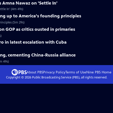
s Amna Nawaz on 'Settle In'
tle In' (4m 49s)
ing up to America's founding principles
inciples (5m 29s)
on GOP as critics ousted in primaries
s)
tro in latest escalation with Cuba
jing, cementing China-Russia alliance
3m 49s)
About PBS
Privacy Policy
Terms of Use
Nine PBS
Home
Copyright ©
2026
Public Broadcasting Service (PBS), all rights reserved.