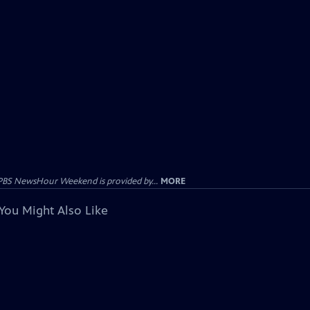
PBS NewsHour Weekend is provided by...
MORE
You Might Also Like