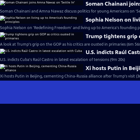
Soman Chainani join
Soman Chainani and Amna Nawaz discuss politics for young Americans on 'Set
Sophia Nelson on liv
Sophia Nelson on 'Redefining Freedom' and living up to America's founding pr
Trump tightens grip 
A look at Trump's grip on the GOP as his critics are ousted in primaries (6m 56
U.S. indicts Raúl Cas
U.S. indicts Cuba's Raúl Castro in latest escalation of tensions (9m 20s)
Xi hosts Putin in Bei
Xi hosts Putin in Beijing, cementing China-Russia alliance after Trump's visit (