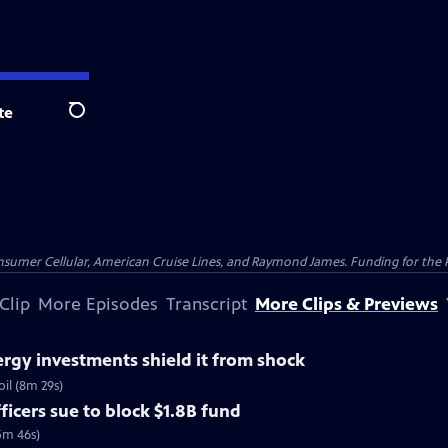
te
Search
nsumer Cellular, American Cruise Lines, and Raymond James. Funding for the 
Clip
More Episodes
Transcript
More Clips & Previews
rgy investments shield it from shock
il (8m 29s)
ficers sue to block $1.8B fund
5m 46s)