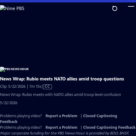
Skip
to
Main
Content
News Wrap: Rubio meets NATO allies amid troop questions
Video
Clip: 5/22/2026 | 7m 15s
|
CC
has
News Wrap: Rubio meets with NATO allies amid troop level confusion
Closed
5/22/2026
Captions
Problems playing video?
Report a Problem
|
Closed Captioning
Feedback
Problems playing video?
Report a Problem
|
Closed Captioning Feedback
Major corporate funding for the PBS News Hour is provided by BDO, BNSF,