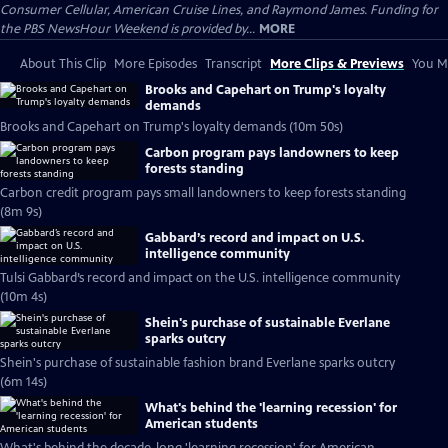
Consumer Cellular, American Cruise Lines, and Raymond James. Funding for
the PBS NewsHour Weekend is provided by...
MORE
About This Clip
More Episodes
Transcript
More Clips & Previews
You Mi
Brooks and Capehart on Trump's loyalty
demands
Brooks and Capehart on Trump's loyalty demands (10m 50s)
Carbon program pays landowners to keep
forests standing
Carbon credit program pays small landowners to keep forests standing
(8m 9s)
Gabbard’s record and impact on U.S.
intelligence community
Tulsi Gabbard’s record and impact on the U.S. intelligence community
(10m 4s)
Shein's purchase of sustainable Everlane
sparks outcry
Shein's purchase of sustainable fashion brand Everlane sparks outcry
(6m 14s)
What's behind the 'learning recession' for
American students