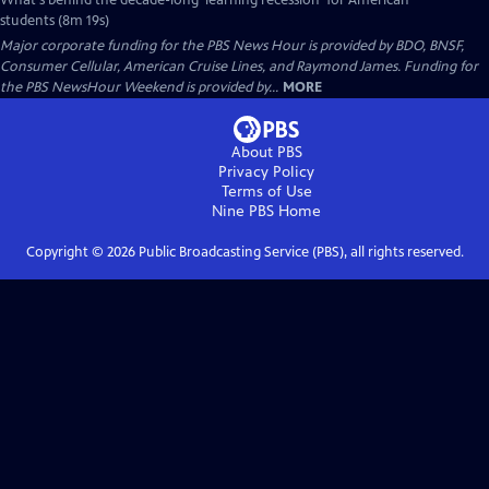
What's behind the decade-long 'learning recession' for American
students (8m 19s)
Major corporate funding for the PBS News Hour is provided by BDO, BNSF,
Consumer Cellular, American Cruise Lines, and Raymond James. Funding for
the PBS NewsHour Weekend is provided by...
MORE
About PBS
Privacy Policy
Terms of Use
Nine PBS
Home
Copyright ©
2026
Public Broadcasting Service (PBS), all rights reserved.