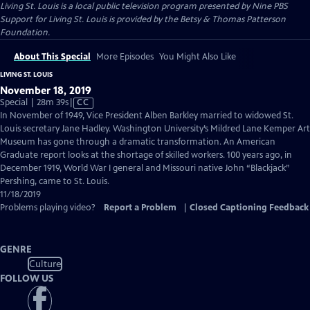
Living St. Louis
is a local public television program presented by
Nine PBS
Support for Living St. Louis is provided by the Betsy & Thomas Patterson
Foundation.
About This Special
More Episodes
You Might Also Like
LIVING ST. LOUIS
November 18, 2019
Video
Special | 28m 39s
|
CC
has
In November of 1949, Vice President Alben Barkley married to widowed St.
Closed
Louis secretary Jane Hadley. Washington University’s Mildred Lane Kemper Art
Captions
Museum has gone through a dramatic transformation. An American
Graduate report looks at the shortage of skilled workers. 100 years ago, in
December 1919, World War I general and Missouri native John “Blackjack”
Pershing, came to St. Louis.
11/18/2019
Problems playing video?
Report a Problem
|
Closed Captioning Feedback
GENRE
Culture
FOLLOW US