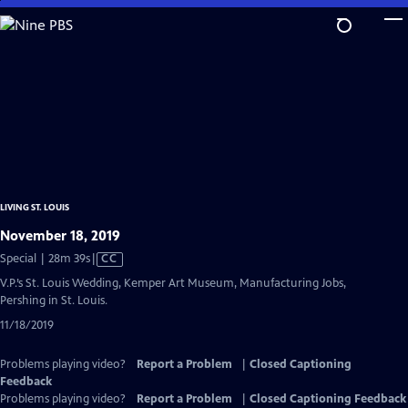
Skip
to
Main
Content
LIVING ST. LOUIS
November 18, 2019
Video
Special | 28m 39s
|
CC
has
V.P.’s St. Louis Wedding, Kemper Art Museum, Manufacturing Jobs,
Closed
Pershing in St. Louis.
Captions
11/18/2019
Problems playing video?
Report a Problem
|
Closed Captioning
Feedback
Problems playing video?
Report a Problem
|
Closed Captioning Feedback