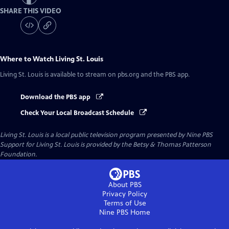
SHARE THIS VIDEO
Where to Watch
Living St. Louis
Living St. Louis
is available to stream on pbs.org and the PBS app.
Download the PBS app
Check Your Local Broadcast Schedule
Living St. Louis
is a local public television program presented by
Nine PBS
Support for Living St. Louis is provided by the Betsy & Thomas Patterson
Foundation.
About PBS
Privacy Policy
Terms of Use
Nine PBS
Home