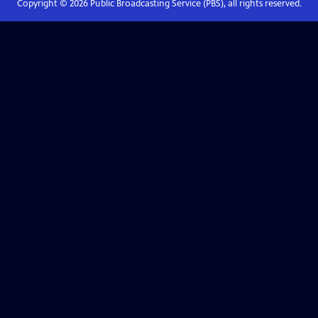
Copyright ©
2026
Public Broadcasting Service (PBS), all rights reserved.