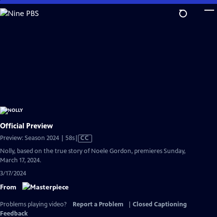
Skip
to
Main
Content
Official Preview
Video
Preview: Season 2024 | 58s
|
CC
has
Nolly, based on the true story of Noele Gordon, premieres Sunday,
Closed
March 17, 2024.
Captions
3/17/2024
From
Problems playing video?
Report a Problem
|
Closed Captioning
Feedback