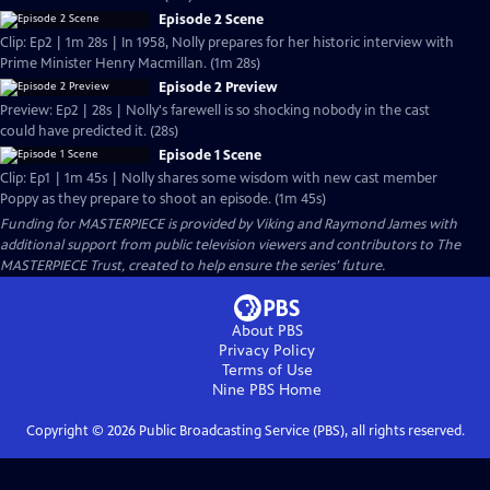
Episode 2 Scene
Clip: Ep2 | 1m 28s | In 1958, Nolly prepares for her historic interview with
Prime Minister Henry Macmillan. (1m 28s)
Episode 2 Preview
Preview: Ep2 | 28s | Nolly's farewell is so shocking nobody in the cast
could have predicted it. (28s)
Episode 1 Scene
Clip: Ep1 | 1m 45s | Nolly shares some wisdom with new cast member
Poppy as they prepare to shoot an episode. (1m 45s)
Funding for MASTERPIECE is provided by Viking and Raymond James with
additional support from public television viewers and contributors to The
MASTERPIECE Trust, created to help ensure the series’ future.
About PBS
Privacy Policy
Terms of Use
Nine PBS
Home
Copyright ©
2026
Public Broadcasting Service (PBS), all rights reserved.