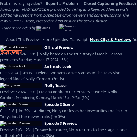
Problems playing video?
Report a Problem
|
Closed Captioning Feedback
Funding for MASTERPIECE is provided by Viking and Raymond James with
additional support from public television viewers and contributors to The
MASTERPIECE Trust, created to help ensure the series’ future.
Support provided by:
About This Preview
More Episodes
Transcript
More Clips & Previews
Yo
Official Preview
NOW PLAYING
Preview: S2024 | 58s | Nolly, based on the true story of Noele Gordon,
premieres Sunday, March 17, 2024. (58s)
An Inside Look
Clip: S2024 | 2m 1s | Helena Bonham Carter stars as British television
legend Noele 'Nolly' Gordon. (2m 1s)
Nolly Teaser
Preview: S2024 | 30s | Helena Bonham Carter stars as Noele 'Nolly'
Gordon. Premiering Sunday, March 17 at 9/8c. (30s)
Episode 3 Scene
Clip: Ep3 | 1m 39s | At dinner, Nolly confesses her insecurities and fear to
Tony about her newest role. (1m 39s)
Episode 3 Preview
Preview: Ep3 | 28s | To save her career, Nolly returns to the stage in one
of theatre’s hardest roles. (28s)