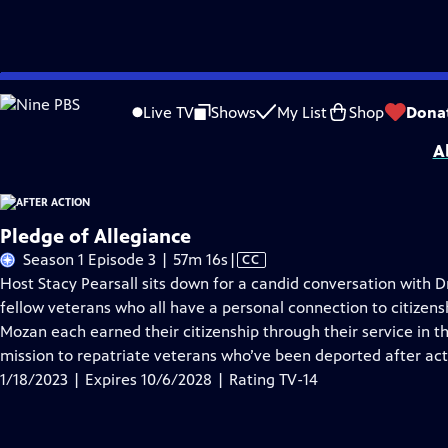
Skip
Problems playing video?
Report a Problem
|
Closed Captioning Feedback
to
Support for this program was provided in part by Kloo and David Vipperman, 
Live TV
Shows
My List
Shop
Dona
Main
A
Content
Pledge of Allegiance
Video
Season 1 Episode 3 | 57m 16s
|
CC
has
Host Stacy Pearsall sits down for a candid conversation with 
Closed
fellow veterans who all have a personal connection to citizens
Captions
Mozan each earned their citizenship through their service in th
mission to repatriate veterans who’ve been deported after act
1/18/2023 | Expires 10/6/2028 | Rating TV-14