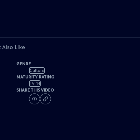
 Also Like
GENRE
Culture
MATURITY RATING
TV-14
SHARE THIS VIDEO