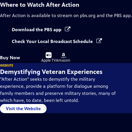
Where to Watch
After Action
After Action
is available to stream on pbs.org and the PBS app.
Download the PBS app
Check Your Local Broadcast Schedule
Buy
Buy
Buy Now
on
on
Apple TV
Amazon
WEBSITE
Demystifying Veteran Experiences
"After Action" seeks to demystify the military
experience, provide a platform for dialogue among
family members and preserve military stories, many of
which have, to date, been left untold.
Visit the Website