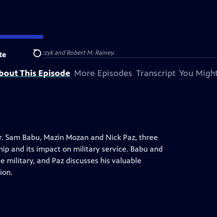
Barbara Kucharczyk and Robert M. Rainey.
te
Search
bout This Episode
More Episodes
Transcript
You Might
Dr. Sam Babu, Mazin Mozan and Nick Paz, three
hip and its impact on military service. Babu and
e military, and Paz discusses his valuable
ion.