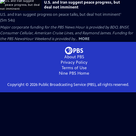
U.S. and Iran suggest peace progress, but
deal not imminent
U.S. and Iran suggest progress on peace talks, but deal ‘not imminent’
(5m 54s)
Major corporate funding for the PBS News Hour is provided by BDO, BNSF,
Consumer Cellular, American Cruise Lines, and Raymond James. Funding for
the PBS NewsHour Weekend is provided by...
MORE
About PBS
Privacy Policy
Terms of Use
Nine PBS
Home
Copyright ©
2026
Public Broadcasting Service (PBS), all rights reserved.