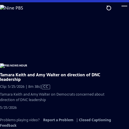
Skip
to
Main
Content
Tamara Keith and Amy Walter on direction of DNC
leadership
Video
Clip: 5/25/2026 | 8m 38s
|
CC
has
Tamara Keith and Amy Walter on Democrats concerned about
Closed
direction of DNC leadership
Captions
5/25/2026
Problems playing video?
Report a Problem
|
Closed Captioning
Feedback