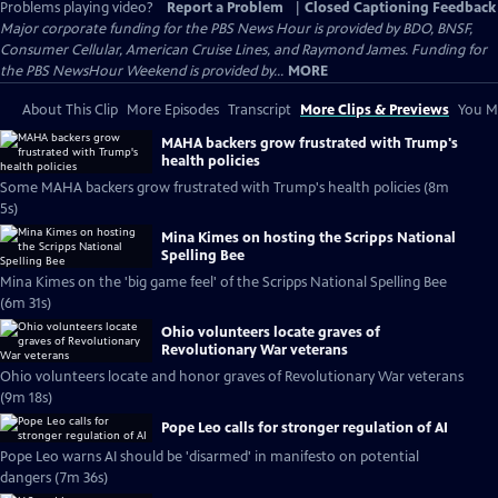
Problems playing video?
Report a Problem
|
Closed Captioning Feedback
Major corporate funding for the PBS News Hour is provided by BDO, BNSF,
Consumer Cellular, American Cruise Lines, and Raymond James. Funding for
the PBS NewsHour Weekend is provided by...
MORE
About This Clip
More Episodes
Transcript
More Clips & Previews
You Mi
MAHA backers grow frustrated with Trump's
health policies
Some MAHA backers grow frustrated with Trump's health policies (8m
5s)
Mina Kimes on hosting the Scripps National
Spelling Bee
Mina Kimes on the 'big game feel' of the Scripps National Spelling Bee
(6m 31s)
Ohio volunteers locate graves of
Revolutionary War veterans
Ohio volunteers locate and honor graves of Revolutionary War veterans
(9m 18s)
Pope Leo calls for stronger regulation of AI
Pope Leo warns AI should be 'disarmed' in manifesto on potential
dangers (7m 36s)