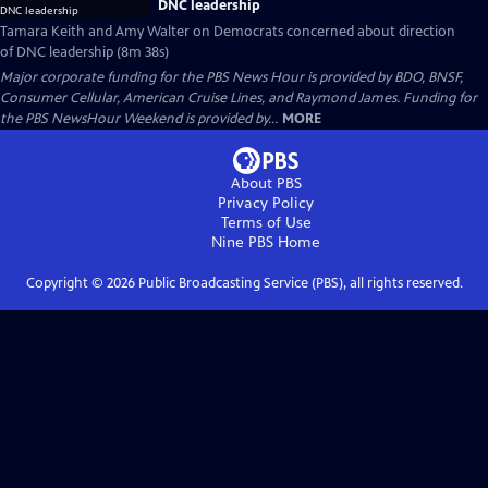
DNC leadership
Tamara Keith and Amy Walter on Democrats concerned about direction
of DNC leadership (8m 38s)
Major corporate funding for the PBS News Hour is provided by BDO, BNSF,
Consumer Cellular, American Cruise Lines, and Raymond James. Funding for
the PBS NewsHour Weekend is provided by...
MORE
About PBS
Privacy Policy
Terms of Use
Nine PBS
Home
Copyright ©
2026
Public Broadcasting Service (PBS), all rights reserved.