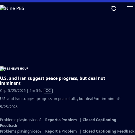
Skip
to
Main
Content
U.S. and Iran suggest peace progress, but deal not
imminent
Video
Clip: 5/25/2026 | 5m 54s
|
CC
has
U.S. and Iran suggest progress on peace talks, but deal ‘not imminent’
Closed
5/25/2026
Captions
Problems playing video?
Report a Problem
|
Closed Captioning
Feedback
Problems playing video?
Report a Problem
|
Closed Captioning Feedback