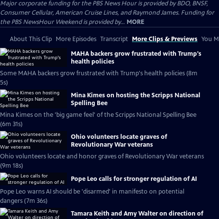
Major corporate funding for the PBS News Hour is provided by BDO, BNSF,
Consumer Cellular, American Cruise Lines, and Raymond James. Funding for
the PBS NewsHour Weekend is provided by...
MORE
About This Clip
More Episodes
Transcript
More Clips & Previews
You Mi
MAHA backers grow frustrated with Trump's
health policies
Some MAHA backers grow frustrated with Trump's health policies (8m
5s)
Mina Kimes on hosting the Scripps National
Spelling Bee
Mina Kimes on the 'big game feel' of the Scripps National Spelling Bee
(6m 31s)
Ohio volunteers locate graves of
Revolutionary War veterans
Ohio volunteers locate and honor graves of Revolutionary War veterans
(9m 18s)
Pope Leo calls for stronger regulation of AI
Pope Leo warns AI should be 'disarmed' in manifesto on potential
dangers (7m 36s)
Tamara Keith and Amy Walter on direction of