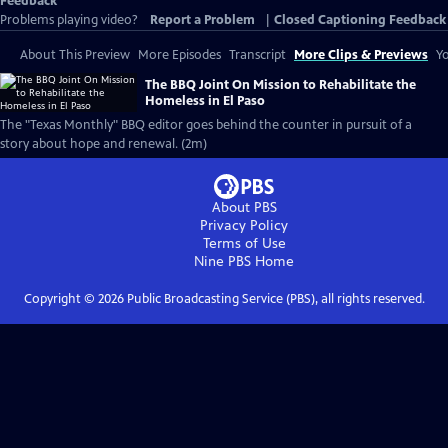
Feedback
Problems playing video?
Report a Problem
|
Closed Captioning Feedback
About This Preview
More Episodes
Transcript
More Clips & Previews
Yo
The BBQ Joint On Mission to Rehabilitate the
Homeless in El Paso
The "Texas Monthly" BBQ editor goes behind the counter in pursuit of a
story about hope and renewal. (2m)
About PBS
Privacy Policy
Terms of Use
Nine PBS
Home
Copyright ©
2026
Public Broadcasting Service (PBS), all rights reserved.