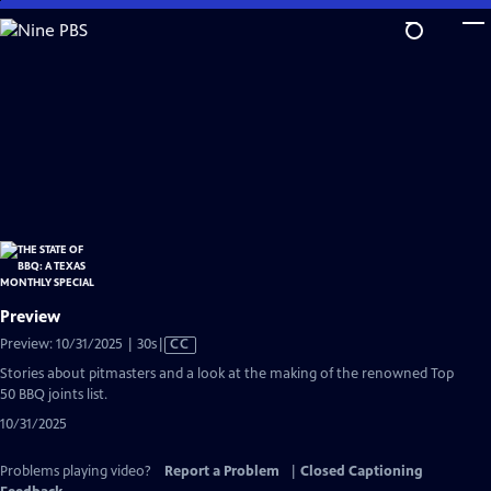
Skip
to
Main
Content
Preview
Video
Preview: 10/31/2025 | 30s
|
CC
has
Stories about pitmasters and a look at the making of the renowned Top
Closed
50 BBQ joints list.
Captions
10/31/2025
Problems playing video?
Report a Problem
|
Closed Captioning