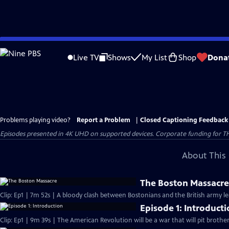
Skip
to
Live TV
Shows
My List
Shop
Dona
Main
Content
Problems playing video?
Report a Problem
|
Closed Captioning Feedback
Episodes presented in 4K UHD on supported devices. Corporate funding for T
About This 
The Boston Massacr
Clip: Ep1 | 7m 52s | A bloody clash between Bostonians and the British army l
Episode 1: Introduct
Clip: Ep1 | 9m 39s | The American Revolution will be a war that will pit brothe