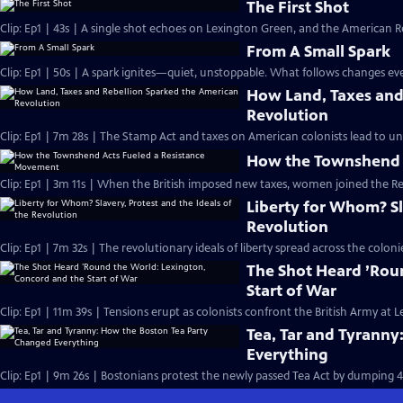
The First Shot
Clip: Ep1 | 43s | A single shot echoes on Lexington Green, and the American Re
From A Small Spark
Clip: Ep1 | 50s | A spark ignites—quiet, unstoppable. What follows changes eve
How Land, Taxes and
Revolution
Clip: Ep1 | 7m 28s | The Stamp Act and taxes on American colonists lead to un
How the Townshend 
Clip: Ep1 | 3m 11s | When the British imposed new taxes, women joined the R
Liberty for Whom? Sla
Revolution
Clip: Ep1 | 7m 32s | The revolutionary ideals of liberty spread across the col
The Shot Heard ’Rou
Start of War
Clip: Ep1 | 11m 39s | Tensions erupt as colonists confront the British Army at
Tea, Tar and Tyrann
Everything
Clip: Ep1 | 9m 26s | Bostonians protest the newly passed Tea Act by dumping 4