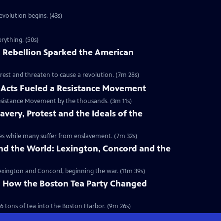
volution begins. (43s)
rything. (50s)
 Rebellion Sparked the American
rest and threaten to cause a revolution. (7m 28s)
Acts Fueled a Resistance Movement
esistance Movement by the thousands. (3m 11s)
very, Protest and the Ideals of the
onies while many suffer from enslavement. (7m 32s)
nd the World: Lexington, Concord and the
 Lexington and Concord, beginning the war. (11m 39s)
y: How the Boston Tea Party Changed
6 tons of tea into the Boston Harbor. (9m 26s)