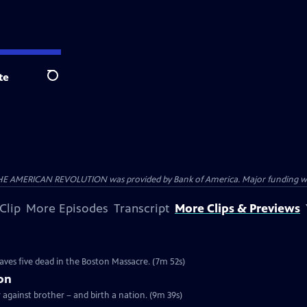
te
Search
HE AMERICAN REVOLUTION was provided by Bank of America. Major funding was 
Clip
More Episodes
Transcript
More Clips & Previews
e
eaves five dead in the Boston Massacre. (7m 52s)
ion
r against brother – and birth a nation. (9m 39s)