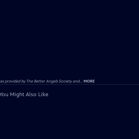
provided by The Better Angels Society and...
MORE
You Might Also Like