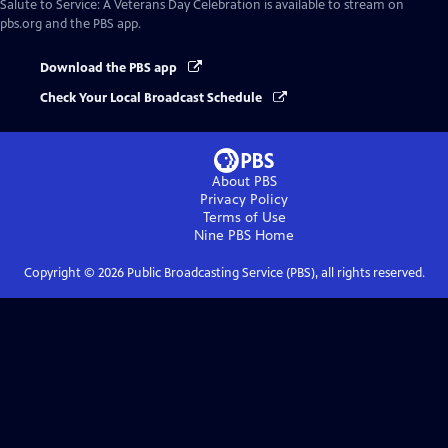
Salute to Service: A Veterans Day Celebration
is available to stream on
pbs.org and the PBS app.
Download the PBS app
Check Your Local Broadcast Schedule
About PBS
Privacy Policy
Terms of Use
Nine PBS
Home
Copyright ©
2026
Public Broadcasting Service (PBS), all rights reserved.