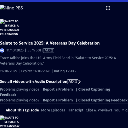
Skip
to
Main
Content
Salute to Service 2025: A Veterans Day Celebration
Video
11/10/2025 | 55m 50s
|
AD
has
Trace Adkins joins the U.S. Army Field Band in "Salute to Service 2025: A
Audio
Veterans Day Celebration."
Description
11/10/2025 | Expires 11/10/2028 | Rating TV-PG
See all videos with Audio Description
AD
Problems playing video?
Report a Problem
|
Closed Captioning
Feedback
Problems playing video?
Report a Problem
|
Closed Captioning Feedback
About This Episode
More Episodes
Transcript
Clips & Previews
You Migh