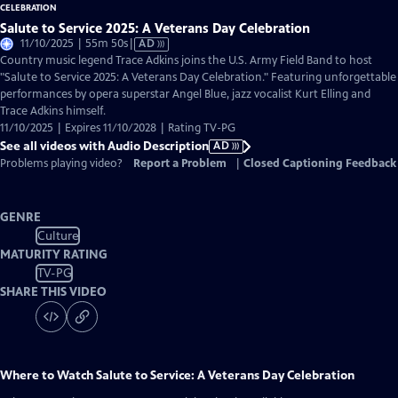
Salute to Service 2025: A Veterans Day Celebration
Video
11/10/2025 | 55m 50s
|
AD
has
Country music legend Trace Adkins joins the U.S. Army Field Band to host
Audio
"Salute to Service 2025: A Veterans Day Celebration." Featuring unforgettable
Description
performances by opera superstar Angel Blue, jazz vocalist Kurt Elling and
Trace Adkins himself.
11/10/2025 | Expires 11/10/2028 | Rating TV-PG
See all videos with Audio Description
AD
Problems playing video?
Report a Problem
|
Closed Captioning Feedback
GENRE
Culture
MATURITY RATING
TV-PG
SHARE THIS VIDEO
Where to Watch
Salute to Service: A Veterans Day Celebration