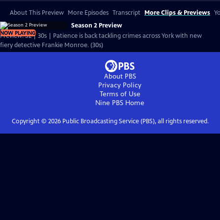
About This Preview
More Episodes
Transcript
More Clips & Previews
Yo
Season 2 Preview
NOW PLAYING
Preview: S2 | 30s | Patience is back tackling crimes across York with new
fiery detective Frankie Monroe. (30s)
About PBS
Privacy Policy
Terms of Use
Nine PBS
Home
Copyright ©
2026
Public Broadcasting Service (PBS), all rights reserved.