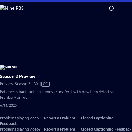
Skip
to
Main
Content
Season 2 Preview
Video
Preview: Season 2 | 30s
|
CC
has
Patience is back tackling crimes across York with new fiery detective
Closed
Frankie Monroe.
Captions
6/14/2026
Problems playing video?
Report a Problem
|
Closed Captioning
Feedback
Problems playing video?
Report a Problem
|
Closed Captioning Feedback