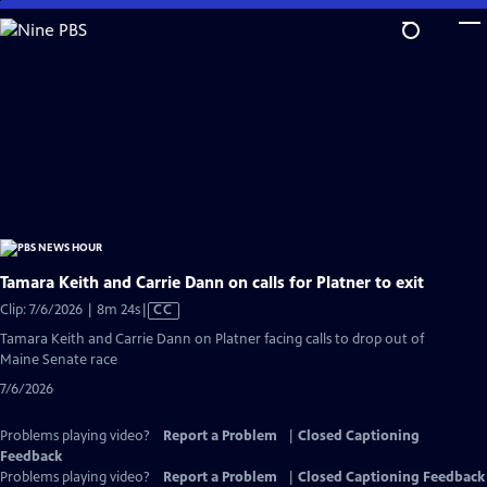
Skip
to
Main
Content
Tamara Keith and Carrie Dann on calls for Platner to exit
Video
Clip: 7/6/2026 | 8m 24s
|
CC
has
Tamara Keith and Carrie Dann on Platner facing calls to drop out of
Closed
Maine Senate race
Captions
7/6/2026
Problems playing video?
Report a Problem
|
Closed Captioning
Feedback
Problems playing video?
Report a Problem
|
Closed Captioning Feedback