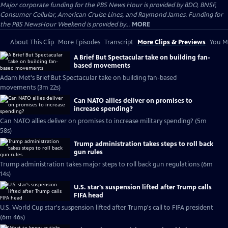
Major corporate funding for the PBS News Hour is provided by BDO, BNSF,
Consumer Cellular, American Cruise Lines, and Raymond James. Funding for
the PBS NewsHour Weekend is provided by...
MORE
About This Clip
More Episodes
Transcript
More Clips & Previews
You Mi
A Brief But Spectacular take on building fan-
based movements
Adam Met's Brief But Spectacular take on building fan-based
movements (3m 22s)
Can NATO allies deliver on promises to
increase spending?
Can NATO allies deliver on promises to increase military spending? (5m
58s)
Trump administration takes steps to roll back
gun rules
Trump administration takes major steps to roll back gun regulations (6m
14s)
U.S. star's suspension lifted after Trump calls
FIFA head
U.S. World Cup star's suspension lifted after Trump's call to FIFA president
(6m 46s)