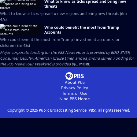
What to know as ticks spread and bring new
threats
What to know as ticks spread to new regions and bring new threats (6m
47s)
Who could benefit the most from Trump
Accounts
Who could benefit the most from Trump's investment accounts for
children (8m 43s)
Major corporate funding for the PBS News Hour is provided by BDO, BNSF,
Consumer Cellular, American Cruise Lines, and Raymond James. Funding for
the PBS NewsHour Weekend is provided by...
MORE
About PBS
Privacy Policy
Terms of Use
Nine PBS
Home
Copyright ©
2026
Public Broadcasting Service (PBS), all rights reserved.