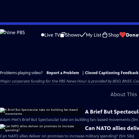
Skip
to
Live TV
Shows
My List
Shop
Dona
Main
Content
Problems playing video?
Report a Problem
|
Closed Captioning Feedback
Major corporate funding for the PBS News Hour is provided by BDO, BNSF, Co
About This 
A Brief But Spectacu
Adam Met's Brief But Spectacular take on building fan-based movements (3m 
Can NATO allies deli
Can NATO allies deliver on promises to increase military spending? (5m 58s)