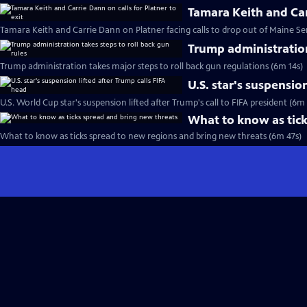
Tamara Keith and Carr
Tamara Keith and Carrie Dann on Platner facing calls to drop out of Maine Se
Trump administration
Trump administration takes major steps to roll back gun regulations (6m 14s)
U.S. star's suspensio
U.S. World Cup star's suspension lifted after Trump's call to FIFA president (6m
What to know as tick
What to know as ticks spread to new regions and bring new threats (6m 47s)