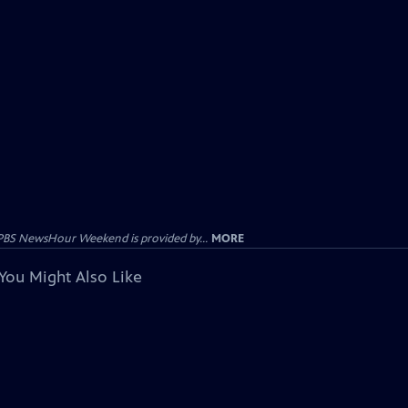
PBS NewsHour Weekend is provided by...
MORE
You Might Also Like