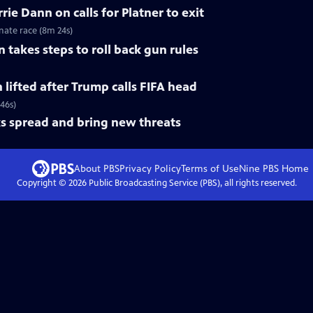
ie Dann on calls for Platner to exit
nate race (8m 24s)
 takes steps to roll back gun rules
n lifted after Trump calls FIFA head
 46s)
s spread and bring new threats
About PBS
Privacy Policy
Terms of Use
Nine PBS
Home
Copyright ©
2026
Public Broadcasting Service (PBS), all rights reserved.