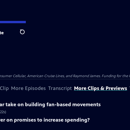
te
Search
nsumer Cellular, American Cruise Lines, and Raymond James. Funding for the 
Clip
More Episodes
Transcript
More Clips & Previews
lar take on building fan-based movements
22s)
ver on promises to increase spending?