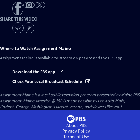
SHARE THIS VIDEO
Where to Watch
Assignment Maine
Assignment Maine
is available to stream on pbs.org and the PBS app.
Download the PBS app
Check Your Local Broadcast Schedule
Assignment Maine
is a local public television program presented by
Maine PBS
Assignment: Maine America @ 250 is made possible by Lee Auto Malls,
Corient, George Washington's Mount Vernon, and viewers like you!
About PBS
Privacy Policy
Terms of Use