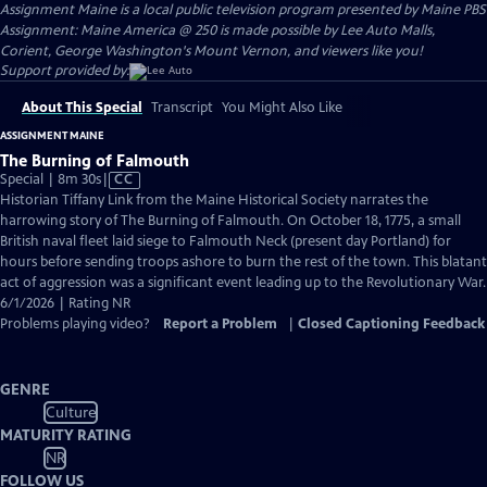
Assignment Maine
is a local public television program presented by
Maine PBS
Assignment: Maine America @ 250 is made possible by Lee Auto Malls,
Corient, George Washington's Mount Vernon, and viewers like you!
Support provided by:
About This Special
Transcript
You Might Also Like
ASSIGNMENT MAINE
The Burning of Falmouth
Video
Special | 8m 30s
|
CC
has
Historian Tiffany Link from the Maine Historical Society narrates the
Closed
harrowing story of The Burning of Falmouth. On October 18, 1775, a small
Captions
British naval fleet laid siege to Falmouth Neck (present day Portland) for
hours before sending troops ashore to burn the rest of the town. This blatant
act of aggression was a significant event leading up to the Revolutionary War.
6/1/2026 | Rating NR
Problems playing video?
Report a Problem
|
Closed Captioning Feedback
GENRE
Culture
MATURITY RATING
NR
FOLLOW US