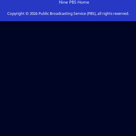
Nine PBS
Home
Copyright ©
2026
Public Broadcasting Service (PBS), all rights reserved.