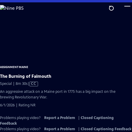
Skip
to
Main
Content
ASSIGNMENT MAINE
The Burning of Falmouth
Video
Special | 8m 30s
|
CC
has
An aggressive attack on a Maine port in 1775 has a big impact on the
Closed
brewing Revolutionary War.
Captions
6/1/2026 | Rating NR
Problems playing video?
Report a Problem
|
Closed Captioning
Feedback
Problems playing video?
Report a Problem
|
Closed Captioning Feedback