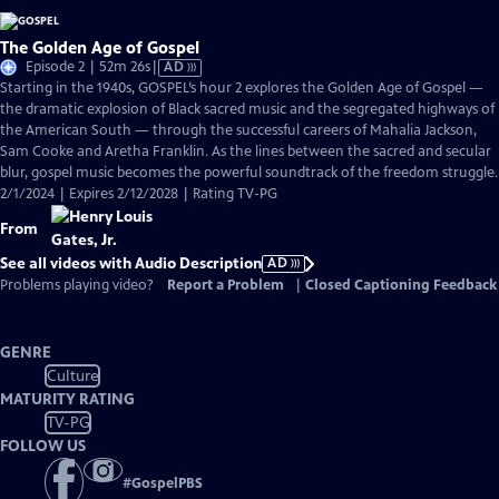
The Golden Age of Gospel
Video
Episode 2 | 52m 26s
|
AD
has
Starting in the 1940s, GOSPEL’s hour 2 explores the Golden Age of Gospel —
Audio
the dramatic explosion of Black sacred music and the segregated highways of
Description
the American South — through the successful careers of Mahalia Jackson,
Sam Cooke and Aretha Franklin. As the lines between the sacred and secular
blur, gospel music becomes the powerful soundtrack of the freedom struggle.
2/1/2024 | Expires 2/12/2028 | Rating TV-PG
From
See all videos with Audio Description
AD
Problems playing video?
Report a Problem
|
Closed Captioning Feedback
GENRE
Culture
MATURITY RATING
TV-PG
FOLLOW US
#
GospelPBS