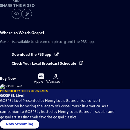
SHARE THIS VIDEO
Where to Watch
Gospel
Gospel
is available to stream on pbs.org and the PBS app.
Download the PBS app
Check Your Local Broadcast Schedule
Buy
Buy
Buy Now
on
on
Apple TV
Amazon
PRESENTED BY HENRY LOUIS GATES
GOSPEL Live!
GOSPEL Live! Presented by Henry Louis Gates, Jr. is a concert
celebration honoring the legacy of Gospel music in America. As a
companion to GOSPEL , hosted by Henry Louis Gates, Jr., secular and
gospel artists sing their favorite gospel classics.
Now Streaming