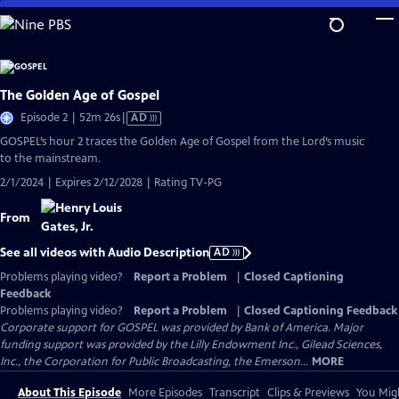
Skip
to
Main
Content
The Golden Age of Gospel
Video
Episode 2 | 52m 26s
|
AD
has
GOSPEL’s hour 2 traces the Golden Age of Gospel from the Lord’s music
Audio
to the mainstream.
Description
2/1/2024 | Expires 2/12/2028 | Rating TV-PG
From
See all videos with Audio Description
AD
Problems playing video?
Report a Problem
|
Closed Captioning
Feedback
Problems playing video?
Report a Problem
|
Closed Captioning Feedback
Corporate support for GOSPEL was provided by Bank of America. Major
funding support was provided by the Lilly Endowment Inc., Gilead Sciences,
Inc., the Corporation for Public Broadcasting, the Emerson...
MORE
About This Episode
More Episodes
Transcript
Clips & Previews
You Migh