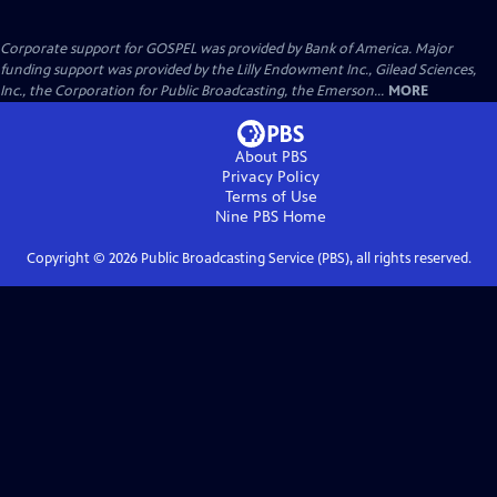
Corporate support for GOSPEL was provided by Bank of America. Major
funding support was provided by the Lilly Endowment Inc., Gilead Sciences,
Inc., the Corporation for Public Broadcasting, the Emerson...
MORE
About PBS
Privacy Policy
Terms of Use
Nine PBS
Home
Copyright ©
2026
Public Broadcasting Service (PBS), all rights reserved.