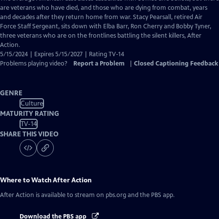
Closed
are veterans who have died, and those who are dying from combat, years
Captions
and decades after they return home from war. Stacy Pearsall, retired Air
Force Staff Sergeant, sits down with Elba Barr, Ron Cherry and Bobby Tyner,
three veterans who are on the frontlines battling the silent killers, After
Action.
5/15/2024 | Expires 5/15/2027 | Rating TV-14
Problems playing video?
Report a Problem
|
Closed Captioning Feedback
GENRE
Culture
MATURITY RATING
TV-14
SHARE THIS VIDEO
Where to Watch
After Action
After Action
is available to stream on pbs.org and the PBS app.
Download the PBS app