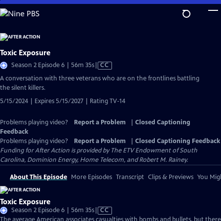
Skip
to
Main
Content
Toxic Exposure
Video
Season 2 Episode 6 | 56m 35s
|
CC
has
A conversation with three veterans who are on the frontlines battling
Closed
the silent killers.
Captions
5/15/2024 | Expires 5/15/2027 | Rating TV-14
Problems playing video?
Report a Problem
|
Closed Captioning
Feedback
Problems playing video?
Report a Problem
|
Closed Captioning Feedback
Funding for After Action is provided by The ETV Endowment of South
Carolina, Dominion Energy, Home Telecom, and Robert M. Rainey.
About This Episode
More Episodes
Transcript
Clips & Previews
You Migh
Toxic Exposure
Video
Season 2 Episode 6 | 56m 35s
|
CC
has
The average American associates casualties with bombs and bullets, but there