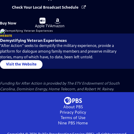
Check Your Local Broadcast Schedule
Buy
Buy
Buy Now
on
on
Apple TV
Amazon
WEBSITE
Demystifying Veteran Experiences
"After Action" seeks to demystify the military experience, provide a
platform for dialogue among family members and preserve military
stories, many of which have, to date, been left untold.
Visit the Website
Funding for After Action is provided by The ETV Endowment of South
Carolina, Dominion Energy, Home Telecom, and Robert M. Rainey.
About PBS
Privacy Policy
Terms of Use
Nine PBS
Home