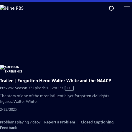
Skip
to
Main
Content
Trailer | Forgotten Hero: Walter White and the NAACP
Video
Preview: Season 37 Episode 1 | 2m 15s
|
CC
has
The story of one of the most influential yet forgotten civil rights
Closed
figures, Walter White.
Captions
2/25/2025
Problems playing video?
Report a Problem
|
Closed Captioning
Feedback