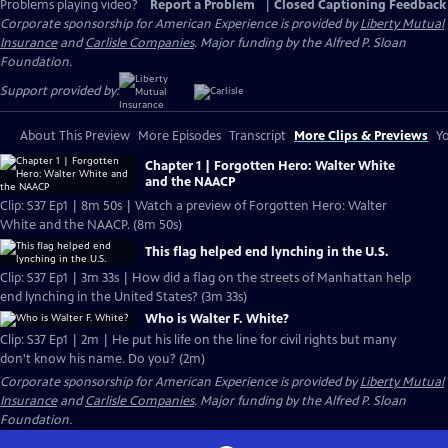
Problems playing video?
Report a Problem
|
Closed Captioning Feedback
Corporate sponsorship for American Experience is provided by
Liberty Mutual
Insurance
and
Carlisle Companies
. Major funding by the Alfred P. Sloan
Foundation.
Support provided by:
About This Preview
More Episodes
Transcript
More Clips & Previews
Yo
Chapter 1 | Forgotten Hero: Walter White
and the NAACP
Clip: S37 Ep1 | 8m 50s | Watch a preview of Forgotten Hero: Walter
White and the NAACP. (8m 50s)
This flag helped end lynching in the U.S.
Clip: S37 Ep1 | 3m 33s | How did a flag on the streets of Manhattan help
end lynching in the United States? (3m 33s)
Who is Walter F. White?
Clip: S37 Ep1 | 2m | He put his life on the line for civil rights but many
don't know his name. Do you? (2m)
Corporate sponsorship for American Experience is provided by
Liberty Mutual
Insurance
and
Carlisle Companies
. Major funding by the Alfred P. Sloan
Foundation.