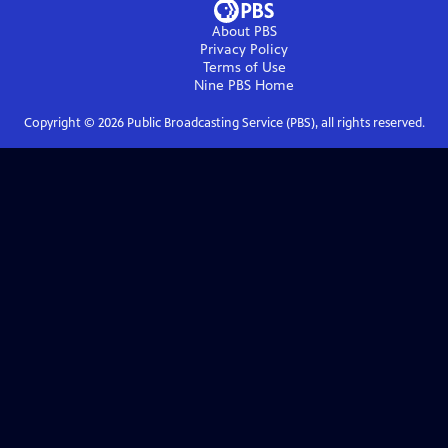
About PBS
Privacy Policy
Terms of Use
Nine PBS
Home
Copyright ©
2026
Public Broadcasting Service (PBS), all rights reserved.