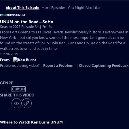
About This Episode
More Episodes
You Might Also Like
KEN BURNS UNUM
UNUM on the Road—SoHo
Season 2025 Episode 34 | 2m 6s
From Fort Greene to Fraunces Tavern, Revolutionary history is everywhere in
New York—but did you know some of the most important generals can be
found on the streets of SoHo? Join Ken Burns and UNUM on the Road for a
walk across town and back in time.
10/20/2025
From
Problems playing video?
Report a Problem
|
Closed Captioning Feedback
GENRE
Culture
SHARE THIS VIDEO
Where to Watch
Ken Burns UNUM