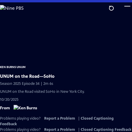
Skip
to
Main
Content
KEN BURNS UNUM
UNUM on the Road—SoHo
Season 2025 Episode 34 | 2m 6s
UNUM on the Road visited SoHo in New York City.
10/20/2025
From
Problems playing video?
Report a Problem
|
Closed Captioning
Feedback
Problems playing video?
Report a Problem
|
Closed Captioning Feedback