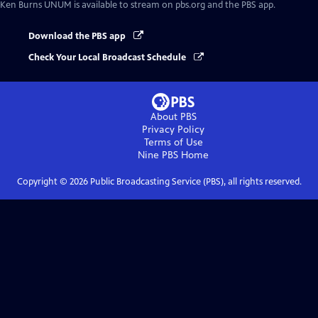
Ken Burns UNUM
is available to stream on pbs.org and the PBS app.
Download the PBS app
Check Your Local Broadcast Schedule
About PBS
Privacy Policy
Terms of Use
Nine PBS
Home
Copyright ©
2026
Public Broadcasting Service (PBS), all rights reserved.