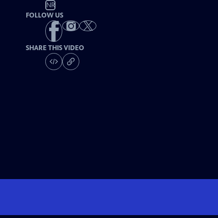
NR
FOLLOW US
SHARE THIS VIDEO