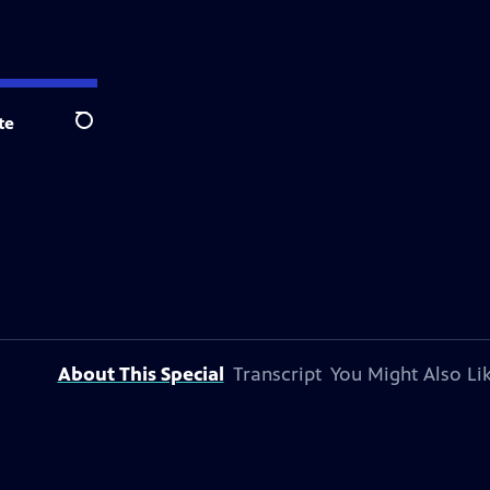
te
Search
About This Special
Transcript
You Might Also Li