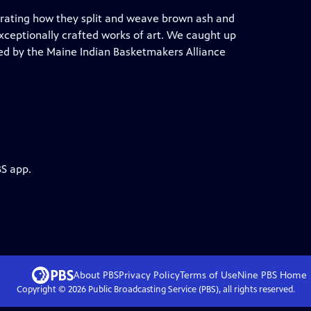
rating how they split and weave brown ash and
exceptionally crafted works of art. We caught up
ed by the Maine Indian Basketmakers Alliance
BS app.
About PBS
Privacy Policy
Terms of Use
Nine PBS
Home
Copyright ©
2026
Public Broadcasting Service (PBS), all rights reserved.