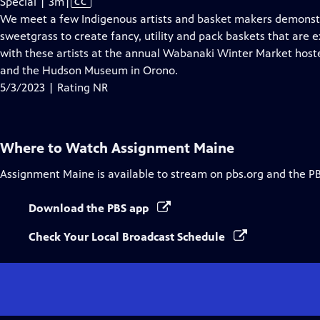
Video
Special | 3m
|
CC
has
We meet a few Indigenous artists and basket makers demonst
Closed
sweetgrass to create fancy, utility and pack baskets that are 
Captions
with these artists at the annual Wabanaki Winter Market host
and the Hudson Museum in Orono.
5/3/2023 | Rating NR
Where to Watch
Assignment Maine
Assignment Maine
is available to stream on pbs.org and the P
Download the PBS app
Check Your Local Broadcast Schedule