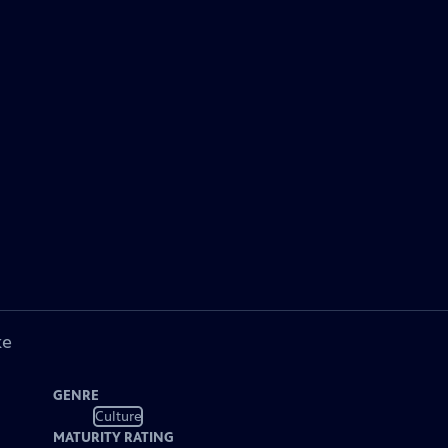
ke
GENRE
Culture
MATURITY RATING