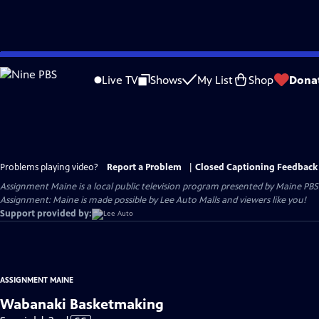
Skip
to
Live TV
Shows
My List
Shop
Dona
Main
Content
Problems playing video?
Report a Problem
|
Closed Captioning Feedback
Assignment Maine
is a local public television program presented by
Maine PBS
Assignment: Maine is made possible by Lee Auto Malls and viewers like you!
Support provided by:
ASSIGNMENT MAINE
Wabanaki Basketmaking