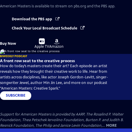
American Masters
is available to stream on pbs.org and the PBS app.
Download the PBS app
Check Your Local Broadcast Schedule
Buy
Buy
Buy Now
on
on
Apple TV
Amazon
BIWEEKLY PODCAST
A front row seat to the creative process
How do today’s masters create their art? Each episode an artist
reveals how they brought their creative work to life. Hear from
artists across disciplines, like actor Joseph Gordon-Levitt, singer-
songwriter Jewel, author Min Jin Lee, and more on our podcast
"American Masters: Creative Spark."
SUBSCRIBE
Support for American Masters is provided by AARP, The Rosalind P. Walter
Foundation, Thea Petschek Iervolino Foundation, Burton P. and Judith B.
Resnick Foundation, The Philip and Janice Levin Foundation,...
MORE