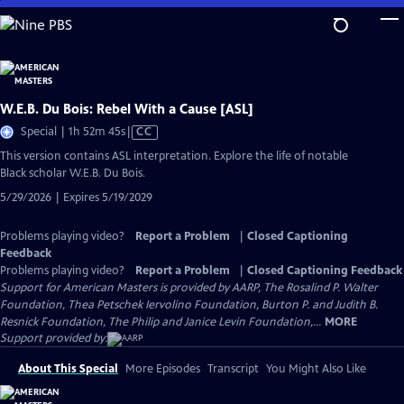
Skip
to
Main
Content
W.E.B. Du Bois: Rebel With a Cause [ASL]
Video
Special | 1h 52m 45s
|
CC
has
This version contains ASL interpretation. Explore the life of notable
Closed
Black scholar W.E.B. Du Bois.
Captions
5/29/2026 | Expires 5/19/2029
Problems playing video?
Report a Problem
|
Closed Captioning
Feedback
Problems playing video?
Report a Problem
|
Closed Captioning Feedback
Support for American Masters is provided by AARP, The Rosalind P. Walter
Foundation, Thea Petschek Iervolino Foundation, Burton P. and Judith B.
Resnick Foundation, The Philip and Janice Levin Foundation,...
MORE
Support provided by:
About This Special
More Episodes
Transcript
You Might Also Like