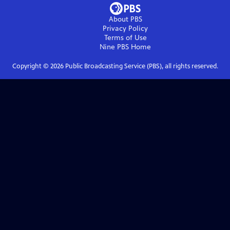
About PBS
Privacy Policy
Terms of Use
Nine PBS
Home
Copyright ©
2026
Public Broadcasting Service (PBS), all rights reserved.