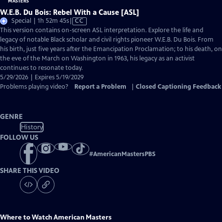
W.E.B. Du Bois: Rebel With a Cause [ASL]
Video
Special | 1h 52m 45s
|
CC
has
This version contains on-screen ASL interpretation. Explore the life and
Closed
legacy of notable Black scholar and civil rights pioneer W.E.B. Du Bois. From
Captions
his birth, just five years after the Emancipation Proclamation; to his death, on
the eve of the March on Washington in 1963, his legacy as an activist
continues to resonate today.
5/29/2026 | Expires 5/19/2029
Problems playing video?
Report a Problem
|
Closed Captioning Feedback
GENRE
History
FOLLOW US
#
AmericanMastersPBS
SHARE THIS VIDEO
Where to Watch
American Masters