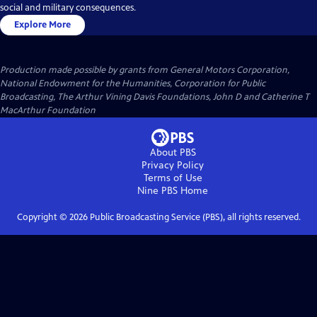
social and military consequences.
Explore More
Production made possible by grants from General Motors Corporation,
National Endowment for the Humanities, Corporation for Public
Broadcasting, The Arthur Vining Davis Foundations, John D and Catherine T
MacArthur Foundation
About PBS
Privacy Policy
Terms of Use
Nine PBS
Home
Copyright ©
2026
Public Broadcasting Service (PBS), all rights reserved.