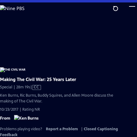
Skip
to
Main
Content
Making The Civil War: 25 Years Later
Video
Special | 28m 19s
|
CC
has
Ken Burns, Ric Burns, Buddy Squires, and Allen Moore discuss the
Closed
making of The Civil War.
Captions
10/23/2017 | Rating NR
From
Problems playing video?
Report a Problem
|
Closed Captioning
Feedback