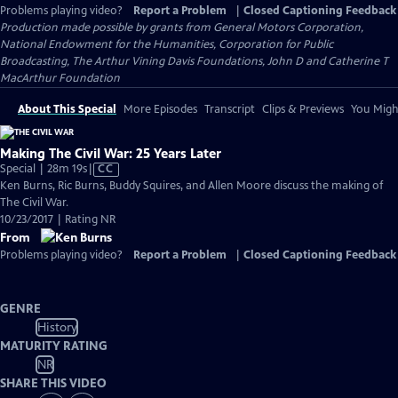
Problems playing video?
Report a Problem
|
Closed Captioning Feedback
Production made possible by grants from General Motors Corporation,
National Endowment for the Humanities, Corporation for Public
Broadcasting, The Arthur Vining Davis Foundations, John D and Catherine T
MacArthur Foundation
About This Special
More Episodes
Transcript
Clips & Previews
You Might
Making The Civil War: 25 Years Later
Video
Special | 28m 19s
|
CC
has
Ken Burns, Ric Burns, Buddy Squires, and Allen Moore discuss the making of
Closed
The Civil War.
Captions
10/23/2017 | Rating NR
From
Problems playing video?
Report a Problem
|
Closed Captioning Feedback
GENRE
History
MATURITY RATING
NR
SHARE THIS VIDEO