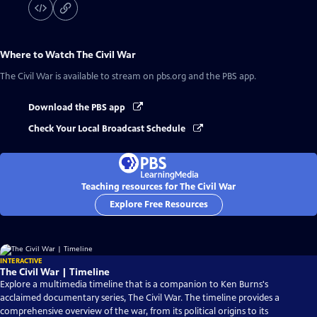
Where to Watch
The Civil War
The Civil War
is available to stream on pbs.org and the PBS app.
Download the PBS app
Check Your Local Broadcast Schedule
Teaching resources for The Civil War
Explore Free Resources
INTERACTIVE
The Civil War | Timeline
Explore a multimedia timeline that is a companion to Ken Burns's
acclaimed documentary series, The Civil War. The timeline provides a
comprehensive overview of the war, from its political origins to its