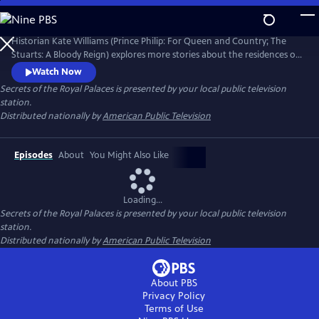
Skip
to
Secrets of the Royal Palaces
Main
Historian Kate Williams (Prince Philip: For Queen and Country; The
Content
Stuarts: A Bloody Reign) explores more stories about the residences of
the British monarchy. Guiding the viewer through the art, architecture
Watch Now
and recent events are specialist historians, royal commentators and
Secrets of the Royal Palaces
is presented by your local public television
ex-royal staff members who share the behind-the-scenes palace
station.
stories that have shaped the modern royal family.
Distributed nationally by
American Public Television
Episodes
About
You Might Also Like
Loading...
Secrets of the Royal Palaces
is presented by your local public television
station.
Distributed nationally by
American Public Television
About PBS
Privacy Policy
Terms of Use