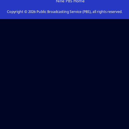
Nine PBS
Home
Copyright ©
2026
Public Broadcasting Service (PBS), all rights reserved.