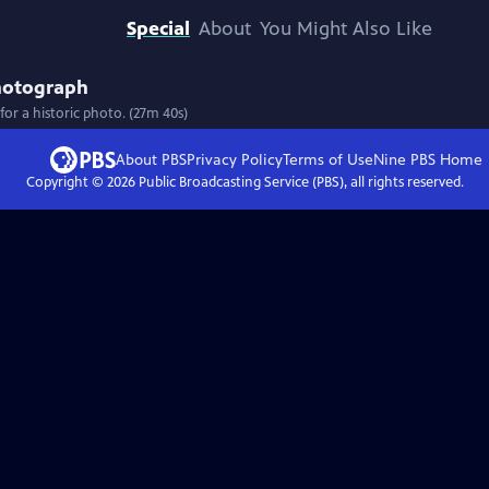
Special
About
You Might Also Like
hotograph
 a historic photo. (27m 40s)
About PBS
Privacy Policy
Terms of Use
Nine PBS
Home
Copyright ©
2026
Public Broadcasting Service (PBS), all rights reserved.