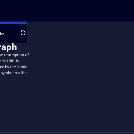
te
Search
the resumption of
ion’s HBCUs
ed by the iconic
 symbolizes the