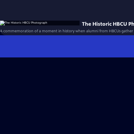
The Historic HBCU P
A commemoration of a moment in history when alumni from HBCUs gather for