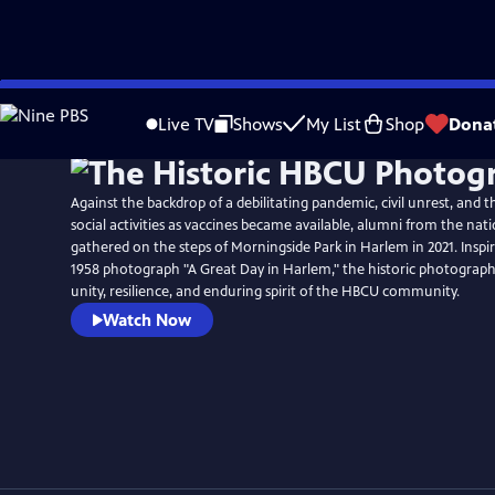
Skip
to
Live TV
Shows
My List
Shop
Dona
Main
Content
Against the backdrop of a debilitating pandemic, civil unrest, and 
social activities as vaccines became available, alumni from the nat
gathered on the steps of Morningside Park in Harlem in 2021. Inspir
1958 photograph "A Great Day in Harlem," the historic photograph
unity, resilience, and enduring spirit of the HBCU community.
Watch Now