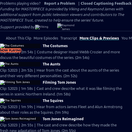
Problems playing video?
Report a Problem
|
Closed Captioning Feedback
Funding for MASTERPIECE is provided by Viking and Raymond James with
additional support from public television viewers and contributors to The
MASTERPIECE Trust, created to help ensure the series’ future.
Support provided by:
About This Clip
More Episodes
Transcript
More Clips & Previews
You Mi
The Costumes
NOW PLAYING
Clip: S2023 | 2m 54s | Costume designer Hazel Webb Crozier and more
discuss the beautiful costumes of the series. (2m 54s)
The Aunts
Clip: S2023 | 2m 52s | Hear from the cast about the aunts of the series
and their very different personalities. (2m 52s)
Filming Tom Jones
Clip: S2023 | 1m 58s | Cast and crew describe what it was like filming the
series in scenic Northern Ireland. (1m 58s)
The Squires
Clip: S2023 | 1m 59s | Hear from actors James Fleet and Alun Armstrong
about their roles as the Squires. (1m 59s)
Tom Jones Reimagined
Clip: S2023 | 2m 55s | The cast and crew describe how they made the
fresh new adaptation of Tom Jones. (2m 55s)