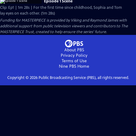
Episode 1 Scene
Clip: Ep1 | 1m 28s | For the first time since childhood, Sophia and Tom
lay eyes on each other. (1m 28s)
Funding for MASTERPIECE is provided by Viking and Raymond James with
additional support from public television viewers and contributors to The
MASTERPIECE Trust, created to help ensure the series’ future.
About PBS
Privacy Policy
Terms of Use
Nine PBS
Home
Copyright ©
2026
Public Broadcasting Service (PBS), all rights reserved.