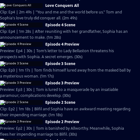
Love Conquers All
Clip: Ep4 | 2m 49s | "You and me and the world before us." Tom and
Sophia's love truly did conquer all. (2m 49s)
Episode 4 Scene
Clip: Ep4 | 1m 28s | After reuniting with her grandfather, Sophia has an
announcement to make. (1m 28s)
Episode 4 Preview
Preview: Ep4 | 30s | Tom’s letter to Lady Bellaston threatens his
prospects with Sophia. A secret emerges. (30s)
Episode 3 Scene
Clip: Ep3 | 1m 17s | Tom finds himself lured away from the masked ball by
a mysterious woman. (1m 17s)
Episode 3 Preview
Preview: Ep3 | 30s | Tom is lured to a masquerade by an insatiable
paramour; complications develop. (30s)
Episode 2 Scene
Clip: Ep2 | 1m 18s | Blifil and Sophia have an awkward meeting regarding
their impending marriage. (1m 18s)
Episode 2 Preview
Preview: Ep2 | 30s | Tom is banished by Allworthy. Meanwhile, Sophia
flees her impending marriage to Blifil. (30s)