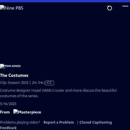
Skip
to
Main
Content
The Costumes
Video
Clip: Season 2023 | 2m 54s
|
CC
has
Costume designer Hazel Webb Crozier and more discuss the beautiful
Closed
costumes of the series.
Captions
5/16/2023
From
Problems playing video?
Report a Problem
|
Closed Captioning
Feedback