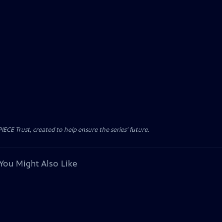
CE Trust, created to help ensure the series’ future.
You Might Also Like