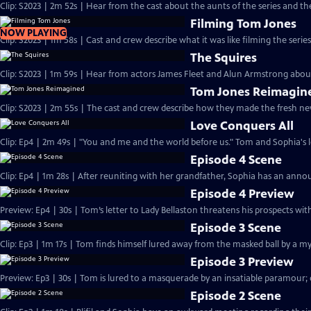
Clip: S2023 | 2m 52s | Hear from the cast about the aunts of the series and thei
Filming Tom Jones
NOW PLAYING
Clip: S2023 | 1m 58s | Cast and crew describe what it was like filming the serie
The Squires
Clip: S2023 | 1m 59s | Hear from actors James Fleet and Alun Armstrong about 
Tom Jones Reimagin
Clip: S2023 | 2m 55s | The cast and crew describe how they made the fresh n
Love Conquers All
Clip: Ep4 | 2m 49s | "You and me and the world before us." Tom and Sophia's lo
Episode 4 Scene
Clip: Ep4 | 1m 28s | After reuniting with her grandfather, Sophia has an ann
Episode 4 Preview
Preview: Ep4 | 30s | Tom’s letter to Lady Bellaston threatens his prospects wit
Episode 3 Scene
Clip: Ep3 | 1m 17s | Tom finds himself lured away from the masked ball by a m
Episode 3 Preview
Preview: Ep3 | 30s | Tom is lured to a masquerade by an insatiable paramour; 
Episode 2 Scene