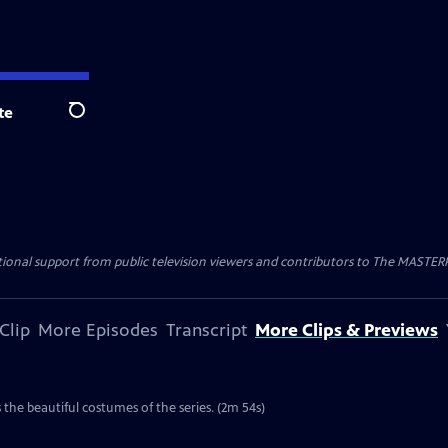
te
Search
nal support from public television viewers and contributors to The MASTERPIE
Clip
More Episodes
Transcript
More Clips & Previews
the beautiful costumes of the series. (2m 54s)