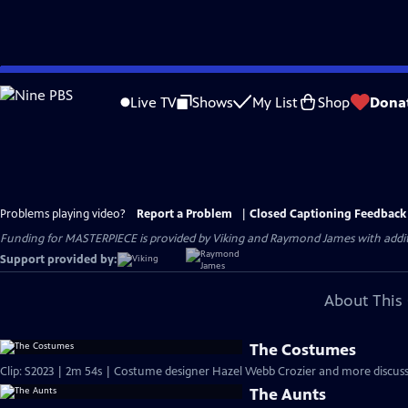
Skip
to
Live TV
Shows
My List
Shop
Dona
Main
Content
Problems playing video?
Report a Problem
|
Closed Captioning Feedback
Funding for MASTERPIECE is provided by Viking and Raymond James with additio
Support provided by:
About This 
The Costumes
Clip: S2023 | 2m 54s | Costume designer Hazel Webb Crozier and more discuss 
The Aunts