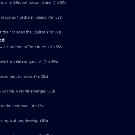
r very different personalities. (2m 52s)
s in scenic Northern Ireland. (1m 58s)
their roles as the Squires. (1m 59s)
ed
ew adaptation of Tom Jones. (2m 55s)
ve truly did conquer all. (2m 49s)
ouncement to make. (1m 28s)
h Sophia. A secret emerges. (30s)
ysterious woman. (1m 17s)
complications develop. (30s)