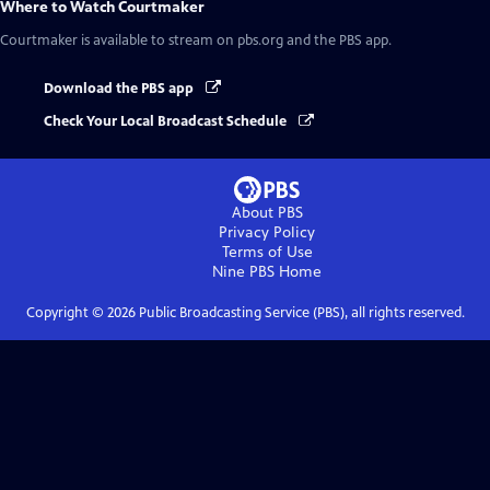
Where to Watch
Courtmaker
Courtmaker
is available to stream on pbs.org and the PBS app.
Download the PBS app
Check Your Local Broadcast Schedule
About PBS
Privacy Policy
Terms of Use
Nine PBS
Home
Copyright ©
2026
Public Broadcasting Service (PBS), all rights reserved.