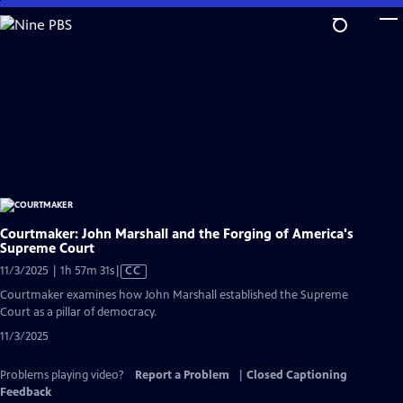
Skip
to
Main
Content
Courtmaker: John Marshall and the Forging of America's
Supreme Court
Video
11/3/2025 | 1h 57m 31s
|
CC
has
Courtmaker examines how John Marshall established the Supreme
Closed
Court as a pillar of democracy.
Captions
11/3/2025
Problems playing video?
Report a Problem
|
Closed Captioning
Feedback