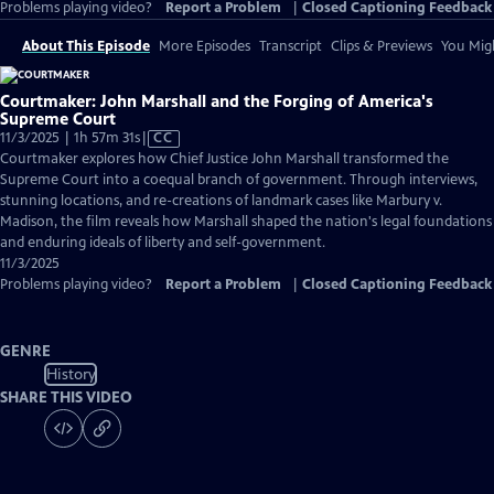
Problems playing video?
Report a Problem
|
Closed Captioning Feedback
About This Episode
More Episodes
Transcript
Clips & Previews
You Migh
Courtmaker: John Marshall and the Forging of America's
Supreme Court
Video
11/3/2025 | 1h 57m 31s
|
CC
has
Courtmaker explores how Chief Justice John Marshall transformed the
Closed
Supreme Court into a coequal branch of government. Through interviews,
Captions
stunning locations, and re-creations of landmark cases like Marbury v.
Madison, the film reveals how Marshall shaped the nation's legal foundations
and enduring ideals of liberty and self-government.
11/3/2025
Problems playing video?
Report a Problem
|
Closed Captioning Feedback
GENRE
History
SHARE THIS VIDEO