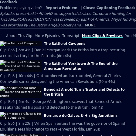
Feedback
Problems playing video?
Report a Problem
|
Closed Captioning Feedback
Episodes presented in 4K UHD on supported devices. Corporate funding for
THE AMERICAN REVOLUTION was provided by Bank of America. Major funding
was provided by The Better Angels Society and...
MORE
About This Clip
More Episodes
Transcript
More Clips & Previews
You Mi
The Battle of Cowpens
Clip: Ep6 | 6m 41s | Daniel Morgan leads the British into a trap, securing
a crucial victory for the Patriots. (6m 41s)
The Battle of Yorktown & The End of the
American Revolution
Clip: Ep6 | 10m 44s | Outnumbered and surrounded, General Charles
Cornwallis surrenders, ending the American Revolution. (10m 44s)
Benedict Arnold Turns Traitor and Defects to
the British
Clip: Ep6 | 6m 4s | George Washington discovers that Benedict Arnold
has abandoned his post and defected to the British. (6m 4s)
Bernardo de Gálvez & His Big Ambitions
Clip: Ep6 | 3m 20s | When Spain enters the war, the governor of Spanish
Louisiana sees his chance to retake West Florida. (3m 20s)