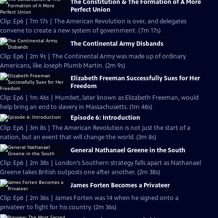
The Constitution & The Formation of A More
Perfect Union
Clip: Ep6 | 7m 17s | The American Revolution is over, and delegates
convene to create a new system of government. (7m 17s)
The Continental Army Disbands
Clip: Ep6 | 2m 9s | The Continental Army was made up of ordinary
Americans, like Joseph Plumb Martin. (2m 9s)
Elizabeth Freeman Successfully Sues for Her
Freedom
Clip: Ep6 | 1m 46s | Mumbet, later known as Elizabeth Freeman, would
help bring an end to slavery in Massachusetts. (1m 46s)
Episode 6: Introduction
Clip: Ep6 | 3m 8s | The American Revolution is not just the start of a
nation, but an event that will change the world. (3m 8s)
General Nathanael Greene in the South
Clip: Ep6 | 2m 38s | London’s Southern strategy falls apart as Nathanael
Greene takes British outposts one after another. (2m 38s)
James Forten Becomes a Privateer
Clip: Ep6 | 2m 36s | James Forten was 14 when he signed onto a
privateer to fight for his country. (2m 36s)