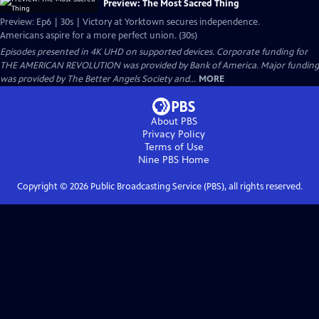
Preview: The Most Sacred Thing
Preview: Ep6 | 30s | Victory at Yorktown secures independence.
Americans aspire for a more perfect union. (30s)
Episodes presented in 4K UHD on supported devices. Corporate funding for
THE AMERICAN REVOLUTION was provided by Bank of America. Major funding
was provided by The Better Angels Society and...
MORE
About PBS
Privacy Policy
Terms of Use
Nine PBS
Home
Copyright ©
2026
Public Broadcasting Service (PBS), all rights reserved.