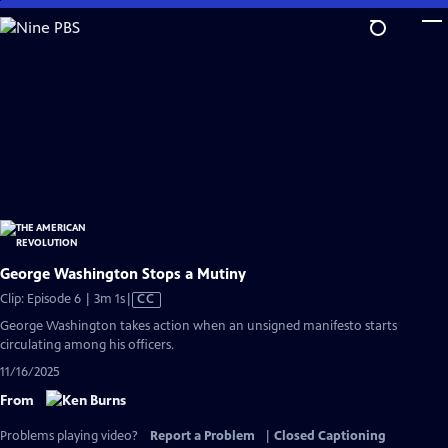
Skip
to
Main
Content
George Washington Stops a Mutiny
Video
Clip: Episode 6 | 3m 1s
|
CC
has
George Washington takes action when an unsigned manifesto starts
Closed
circulating among his officers.
Captions
11/16/2025
From
Problems playing video?
Report a Problem
|
Closed Captioning