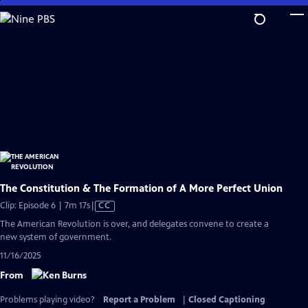
Skip
to
Main
Content
The Constitution & The Formation of A More Perfect Union
Video
Clip: Episode 6 | 7m 17s
|
CC
has
The American Revolution is over, and delegates convene to create a
Closed
new system of government.
Captions
11/16/2025
From
Problems playing video?
Report a Problem
|
Closed Captioning