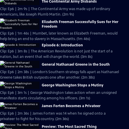
The Continental Army Disbands
Clip: Ep6 | 2m 9s | The Continental Army was made up of ordinary
Americans, like Joseph Plumb Martin. (2m 9s)
Elizabeth Freeman Successfully Sues for Her
Freedom
Clip: Ep6 | 1m 46s | Mumbet, later known as Elizabeth Freeman, would
help bring an end to slavery in Massachusetts. (1m 46s)
Episode 6: Introduction
Clip: Ep6 | 3m 8s | The American Revolution is not just the start of a
nation, but an event that will change the world. (3m 8s)
General Nathanael Greene in the South
Clip: Ep6 | 2m 38s | London’s Southern strategy falls apart as Nathanael
Greene takes British outposts one after another. (2m 38s)
George Washington Stops a Mutiny
Clip: Ep6 | 3m 1s | George Washington takes action when an unsigned
manifesto starts circulating among his officers. (3m 1s)
James Forten Becomes a Privateer
Clip: Ep6 | 2m 36s | James Forten was 14 when he signed onto a
privateer to fight for his country. (2m 36s)
Preview: The Most Sacred Thing