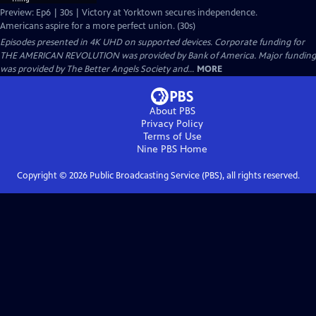
Preview: Ep6 | 30s | Victory at Yorktown secures independence.
Americans aspire for a more perfect union. (30s)
Episodes presented in 4K UHD on supported devices. Corporate funding for
THE AMERICAN REVOLUTION was provided by Bank of America. Major funding
was provided by The Better Angels Society and...
MORE
About PBS
Privacy Policy
Terms of Use
Nine PBS
Home
Copyright ©
2026
Public Broadcasting Service (PBS), all rights reserved.