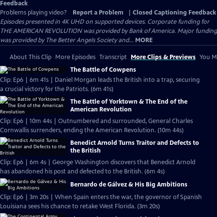
Feedback
Problems playing video?
Report a Problem
|
Closed Captioning Feedback
Episodes presented in 4K UHD on supported devices. Corporate funding for
THE AMERICAN REVOLUTION was provided by Bank of America. Major funding
was provided by The Better Angels Society and...
MORE
About This Clip
More Episodes
Transcript
More Clips & Previews
You Mi
The Battle of Cowpens
Clip: Ep6 | 6m 41s | Daniel Morgan leads the British into a trap, securing
a crucial victory for the Patriots. (6m 41s)
The Battle of Yorktown & The End of the
American Revolution
Clip: Ep6 | 10m 44s | Outnumbered and surrounded, General Charles
Cornwallis surrenders, ending the American Revolution. (10m 44s)
Benedict Arnold Turns Traitor and Defects to
the British
Clip: Ep6 | 6m 4s | George Washington discovers that Benedict Arnold
has abandoned his post and defected to the British. (6m 4s)
Bernardo de Gálvez & His Big Ambitions
Clip: Ep6 | 3m 20s | When Spain enters the war, the governor of Spanish
Louisiana sees his chance to retake West Florida. (3m 20s)