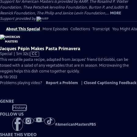
Support for American Masters is provided by AARP, The Rosalind P. Walter
Foundation, Thea Petschek Iervolino Foundation, Burton P. and Judith B.
Resnick Foundation, The Philip and Janice Levin Foundation,...
MORE
Support provided by:
About This Special
More Episodes
Collections
Transcript
You Might Als
Jacques Pépin Makes Pasta Primavera
Video
Special | 5m 32s
|
CC
has
This versatile pasta recipe, adapted from Jacques' friend Ed Giobbi, can be
Closed
tossed with a salad of any vegetables that are in season. Microwaving the
Captions
veggies helps this dish come together quickly.
8/18/2022
Problems playing video?
Report a Problem
|
Closed Captioning Feedback
GENRE
History
FOLLOW US
#
AmericanMastersPBS
SHARE THIS VIDEO