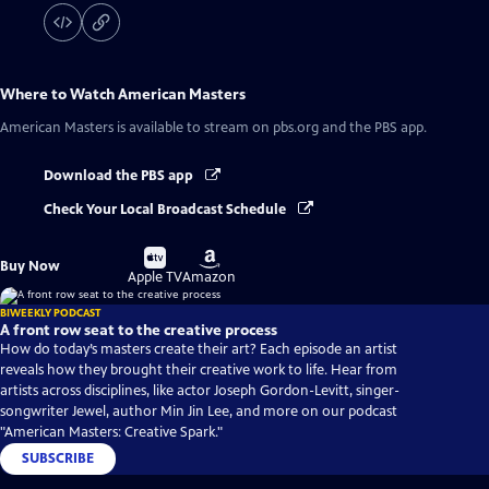
Where to Watch
American Masters
American Masters
is available to stream on pbs.org and the PBS app.
Download the PBS app
Check Your Local Broadcast Schedule
Buy
Buy
Buy Now
on
on
Apple TV
Amazon
BIWEEKLY PODCAST
A front row seat to the creative process
How do today’s masters create their art? Each episode an artist
reveals how they brought their creative work to life. Hear from
artists across disciplines, like actor Joseph Gordon-Levitt, singer-
songwriter Jewel, author Min Jin Lee, and more on our podcast
"American Masters: Creative Spark."
SUBSCRIBE