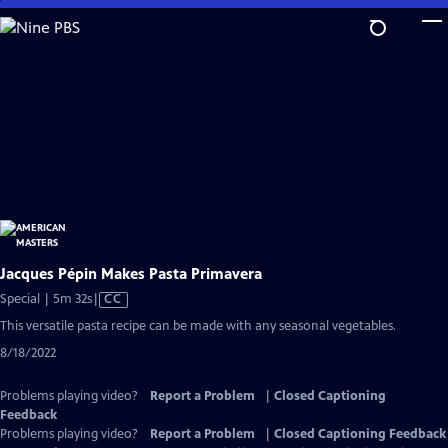
Skip
to
Main
Content
Jacques Pépin Makes Pasta Primavera
Video
Special | 5m 32s
|
CC
has
This versatile pasta recipe can be made with any seasonal vegetables.
Closed
8/18/2022
Captions
Problems playing video?
Report a Problem
|
Closed Captioning
Feedback
Problems playing video?
Report a Problem
|
Closed Captioning Feedback