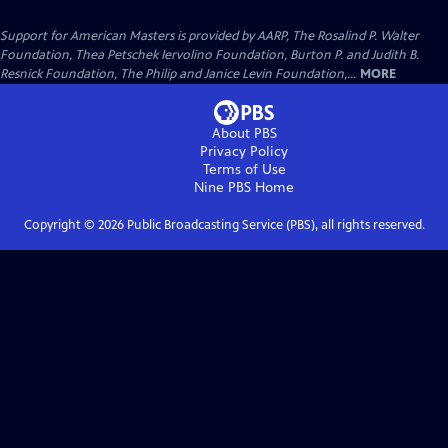
Support for American Masters is provided by AARP, The Rosalind P. Walter
Foundation, Thea Petschek Iervolino Foundation, Burton P. and Judith B.
Resnick Foundation, The Philip and Janice Levin Foundation,...
MORE
About PBS
Privacy Policy
Terms of Use
Nine PBS
Home
Copyright ©
2026
Public Broadcasting Service (PBS), all rights reserved.