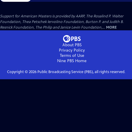
Support for American Masters is provided by AARP, The Rosalind P. Walter
Foundation, Thea Petschek Iervolino Foundation, Burton P. and Judith B.
Resnick Foundation, The Philip and Janice Levin Foundation,...
MORE
About PBS
Privacy Policy
Terms of Use
Nine PBS
Home
Copyright ©
2026
Public Broadcasting Service (PBS), all rights reserved.