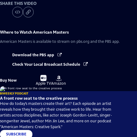
SHARE THIS VIDEO
Where to Watch
American Masters
American Masters
is available to stream on pbs.org and the PBS app.
Download the PBS app
Check Your Local Broadcast Schedule
Buy
Buy
Buy Now
on
on
Apple TV
Amazon
BIWEEKLY PODCAST
A front row seat to the creative process
How do today’s masters create their art? Each episode an artist
reveals how they brought their creative work to life. Hear from
artists across disciplines, like actor Joseph Gordon-Levitt, singer-
songwriter Jewel, author Min Jin Lee, and more on our podcast
"American Masters: Creative Spark."
SUBSCRIBE