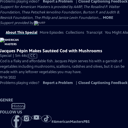
Problems playing video?
Report a Problem
|
Closed Captioning Feedback
Support for American Masters is provided by AARP, The Rosalind P. Walter
Foundation, Thea Petschek Iervolino Foundation, Burton P. and Judith B.
Resnick Foundation, The Philip and Janice Levin Foundation,...
MORE
Support provided by:
About This Special
More Episodes
Collections
Transcript
You Might Als
Jacques Pépin Makes Sautéed Cod with Mushrooms
Video
Special | 5m 44s
|
CC
has
Cod is a flaky and affordable fish. Jacques Pépin serves his with a garnish of
Closed
vegetables including mushrooms, scallions, radishes and olives, but it can be
Captions
made with any leftover vegetables you may have.
9/14/2022
Problems playing video?
Report a Problem
|
Closed Captioning Feedback
GENRE
History
FOLLOW US
#
AmericanMastersPBS