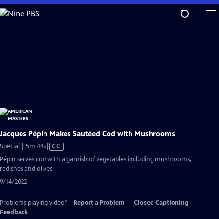
Skip
to
Main
Content
Jacques Pépin Makes Sautéed Cod with Mushrooms
Video
Special | 5m 44s
|
CC
has
Pépin serves cod with a garnish of vegetables including mushrooms,
Closed
radishes and olives.
Captions
9/14/2022
Problems playing video?
Report a Problem
|
Closed Captioning
Feedback