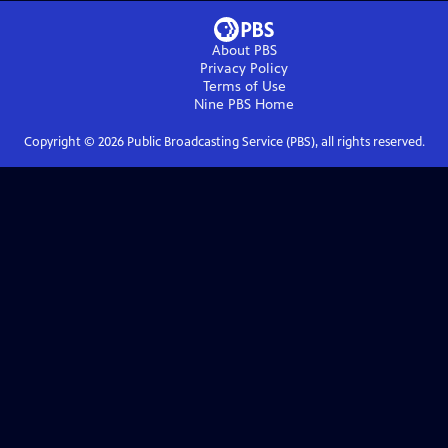
About PBS
Privacy Policy
Terms of Use
Nine PBS
Home
Copyright ©
2026
Public Broadcasting Service (PBS), all rights reserved.