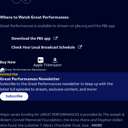
Where to Watch
Great Performances
Great Performances
is available to stream on pbs.org and the PBS app.
Download the PBS app
Check Your Local Broadcast Schedule
Buy
Buy
Buy Now
on
on
Apple TV
Amazon
NEWSLETTER
Great Performances Newsletter
Subscribe to the Great Performances newsletter to keep up with the
latest full episodes to stream, exclusive content, and more!
Subscribe
Major series funding for GREAT PERFORMANCES is provided by The Joseph &
Robert Cornell Memorial Foundation, the Anna-Maria and Stephen Kellen
Arts Fund, the LuEsther T. Mertz Charitable Trust, Sue...
MORE