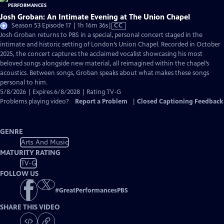
Josh Groban: An Intimate Evening at The Union Chapel
Video
Season 53 Episode 17 | 1h 16m 36s
|
CC
has
Josh Groban returns to PBS in a special, personal concert staged in the
Closed
intimate and historic setting of London’s Union Chapel. Recorded in October
Captions
2025, the concert captures the acclaimed vocalist showcasing his most
beloved songs alongside new material, all reimagined within the chapel’s
acoustics. Between songs, Groban speaks about what makes these songs
personal to him.
5/8/2026 | Expires 6/8/2028 | Rating TV-G
Problems playing video?
Report a Problem
|
Closed Captioning Feedback
GENRE
Arts And Music
MATURITY RATING
TV-G
FOLLOW US
#
GreatPerformancesPBS
SHARE THIS VIDEO