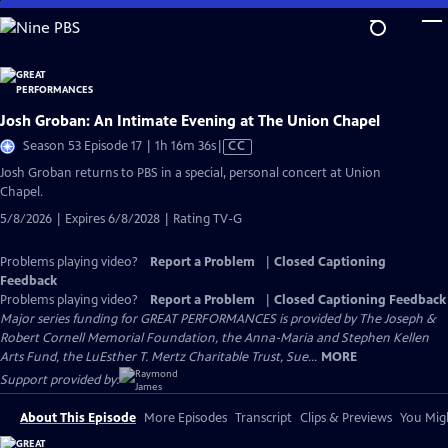
Skip
to
Main
Content
Josh Groban: An Intimate Evening at The Union Chapel
Video
Season 53 Episode 17 | 1h 16m 36s
|
CC
has
Josh Groban returns to PBS in a special, personal concert at Union
Closed
Chapel.
Captions
5/8/2026 | Expires 6/8/2028 | Rating TV-G
Problems playing video?
Report a Problem
|
Closed Captioning
Feedback
Problems playing video?
Report a Problem
|
Closed Captioning Feedback
Major series funding for GREAT PERFORMANCES is provided by The Joseph &
Robert Cornell Memorial Foundation, the Anna-Maria and Stephen Kellen
Arts Fund, the LuEsther T. Mertz Charitable Trust, Sue...
MORE
Support provided by:
About This Episode
More Episodes
Transcript
Clips & Previews
You Migh