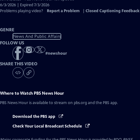
Closed
6/3/2026 | Expired 7/3/2026
Captions
Problems playing video?
Report a Problem
|
Closed Captioning Feedback
GENRE
News And Public Affairs
FOLLOW US
#
newshour
SHARE THIS VIDEO
Where to Watch
PBS News Hour
PBS News Hour
is available to stream on pbs.org and the PBS app.
Download the PBS app
Check Your Local Broadcast Schedule
Major corporate funding for the PBS News Hour is provided by BDO, BNSF,