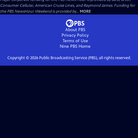
Consumer Cellular, American Cruise Lines, and Raymond James. Funding for
the PBS NewsHour Weekend is provided by...
MORE
About PBS
Privacy Policy
Terms of Use
Nine PBS
Home
Copyright ©
2026
Public Broadcasting Service (PBS), all rights reserved.