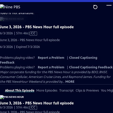
Skip
to
video is not available.
Main
Content
June 3, 2026 - PBS News Hour full episode
Video
6/3/2026 | 57m 46s
|
CC
has
June 3, 2026 - PBS News Hour full episode
Closed
6/3/2026 | Expired 7/3/2026
Captions
Problems playing video?
Report a Problem
|
Closed Captioning
Feedback
Problems playing video?
Report a Problem
|
Closed Captioning Feedback
Major corporate funding for the PBS News Hour is provided by BDO, BNSF,
Consumer Cellular, American Cruise Lines, and Raymond James. Funding for
the PBS NewsHour Weekend is provided by...
MORE
About This Episode
More Episodes
Transcript
Clips & Previews
You Migh
June 3, 2026 - PBS News Hour full episode
Video
6/3/2026 | 57m 46s
|
CC
has
June 3, 2026 - PBS News Hour full episode