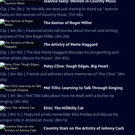
Jeannie Seely: Women in Country Music
Clip | 7m 33s | "In the 60s, we were just staring to stand up." Jeannie
Seely on the women of Country Music. (7m 33s)
The Genius of Roger Miller
Clip | 4m 23s | Featured artists tell stories about the wit and writing
process of the late Roger Miller. (4m 23s)
The Artistry of Merle Haggard
Clip | 3m 45s | The late Merle Haggard discusses his songwriting and
other artists discuss his impact. (3m 45s)
Patsy Cline: Tough Edges, Big Heart
Clip | 8m 45s | Friends and admirers share memories of "the Cline." (8m
45s)
Mel Tillis: Learning to Talk Through Singing
Clip | 3m 34s | Mel Tillis talks about how he dealt with a stutter by
singing. (3m 34s)
Elvis: The Hillbilly Cat
Clip | 8m 1s | Featured artists remember Elvis Presley and discuss his
unique role in American music. (8m 1s)
Country Stars on the Artistry of Johnny Cash