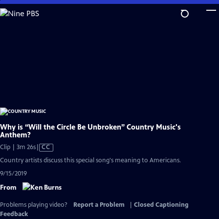
Skip
to
Main
Content
Why is “Will the Circle Be Unbroken” Country Music's
Anthem?
Video
Clip | 3m 26s
|
CC
has
Country artists discuss this special song's meaning to Americans.
Closed
9/15/2019
Captions
From
Problems playing video?
Report a Problem
|
Closed Captioning
Feedback