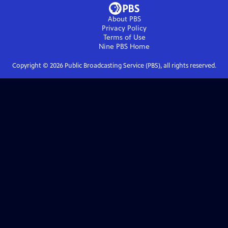
About PBS
Privacy Policy
Terms of Use
Nine PBS
Home
Copyright ©
2026
Public Broadcasting Service (PBS), all rights reserved.