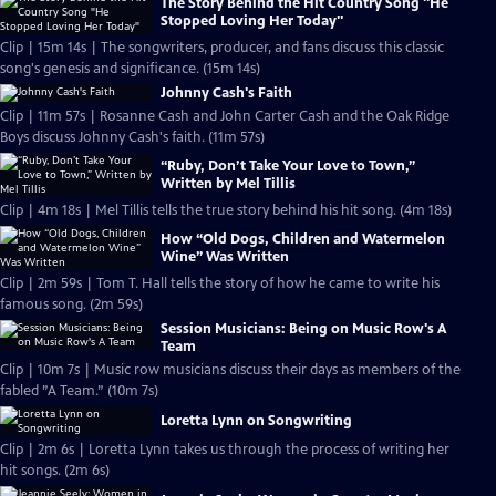
The Story Behind the Hit Country Song "He
Stopped Loving Her Today"
Clip | 15m 14s | The songwriters, producer, and fans discuss this classic
song's genesis and significance. (15m 14s)
Johnny Cash's Faith
Clip | 11m 57s | Rosanne Cash and John Carter Cash and the Oak Ridge
Boys discuss Johnny Cash's faith. (11m 57s)
“Ruby, Don’t Take Your Love to Town,”
Written by Mel Tillis
Clip | 4m 18s | Mel Tillis tells the true story behind his hit song. (4m 18s)
How “Old Dogs, Children and Watermelon
Wine” Was Written
Clip | 2m 59s | Tom T. Hall tells the story of how he came to write his
famous song. (2m 59s)
Session Musicians: Being on Music Row's A
Team
Clip | 10m 7s | Music row musicians discuss their days as members of the
fabled ”A Team.” (10m 7s)
Loretta Lynn on Songwriting
Clip | 2m 6s | Loretta Lynn takes us through the process of writing her
hit songs. (2m 6s)