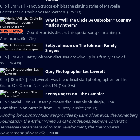
Clip | 3m 17s | Randy Scruggs exhibits the playing styles of Maybelle
Carter, Merle Travis and Doc Watson. (3m 17s)
Why is “Will the Circle Be Unbroken” Country
Music's Anthem?
NOW PLAYING
Clip | 3m 26s | Country artists discuss this special song's meaning to
Americans. (3m 26s)
Betty Johnson on The Johnson Family
Singers
Clip | 3m 43s | Betty Johnson discusses growing up in a family band of
six. (3m 43s)
Opry Photographer Les Leverett
Clip | 18m 37s | Les Leverett was the official staff photographer for The
Grand Ole Opry in Nashville, TN. (18m 37s)
Kenny Rogers on "The Gambler"
Clip: Special | 2m 7s | Kenny Rogers discusses his hit single, "The
Gambler," in an outtake from "Country Music." (2m 7s)
Funding for Country Music was provided by Bank of America, the Annenberg
Foundation, the Arthur Vining Davis Foundations, Belmont University,
Tennessee Department of Tourist Development, the Metropolitan
Government of Nashville...
MORE