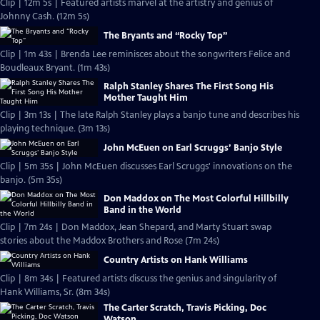
Clip | 12m 5s | Featured artists marvel at the artistry and genius of
Johnny Cash. (12m 5s)
The Bryants and “Rocky Top”
Clip | 1m 43s | Brenda Lee reminisces about the songwriters Felice and
Boudleaux Bryant. (1m 43s)
Ralph Stanley Shares The First Song His
Mother Taught Him
Clip | 3m 13s | The late Ralph Stanley plays a banjo tune and describes his
playing technique. (3m 13s)
John McEuen on Earl Scruggs’ Banjo Style
Clip | 5m 35s | John McEuen discusses Earl Scruggs' innovations on the
banjo. (5m 35s)
Don Maddox on The Most Colorful Hillbilly
Band in the World
Clip | 7m 24s | Don Maddox, Jean Shepard, and Marty Stuart swap
stories about the Maddox Brothers and Rose (7m 24s)
Country Artists on Hank Williams
Clip | 8m 34s | Featured artists discuss the genius and singularity of
Hank Williams, Sr. (8m 34s)
The Carter Scratch, Travis Picking, Doc
Watson