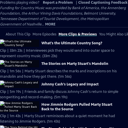
Problems playing video?
Report a Problem
|
Closed Captioning Feedback
Funding for Country Music was provided by Bank of America, the Annenberg
Foundation, the Arthur Vining Davis Foundations, Belmont University,
Tennessee Department of Tourist Development, the Metropolitan
Government of Nashville...
MORE
About This Clip
More Episodes
More Clips & Previews
You Might Also Li
What's the Ultimate Country Song?
Clip | 33m 23s | Interviewees pick they would send into outer space to
represent country music. (33m 23s)
The Stories on Marty Stuart's Mandolin
Clip | 1m 56s | Marty Stuart describes the marks and inscriptions on his
mandolin and how they got there. (1m 56s)
Johnny Cash's Legacy and Impact
Clip | 5m 19s | Friends and family discuss Johnny Cash's return to simple
songwriting and record-making. (5m 19s)
How Jimmie Rodgers Pulled Marty Stuart
Back to the Source
Clip | 1m 43s | Marty Stuart reminisces about a quiet moment he had
listening to Jimmie Rodgers. (1m 43s)