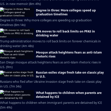
U.S. in new memoir (8m 49s)
Degree in three: More colleges speed up
graduation timelines
Degree in three: Why more colleges are speeding up graduation
timelines (8m 14s)
EPA moves to roll back limits on PFAS in
drinking water
Trump administration moves to roll back limits on forever chemicals in
drinking water (4m 48s)
Mosque attack heightens fears as anti-Islam
rhetoric rises
San Diego mosque attack heightens fears as anti-Islam rhetoric rises in
U.S. (9m)
Russian exiles stage fresh take on classic play
in U.S.
Russians who fled after Ukraine invasion stage fresh take on classic play
in U.S. (7m 34s)
What happens to children when parents are
detained by ICE
What happens to children when immigrant parents are detained by ICE
(5m 49s)