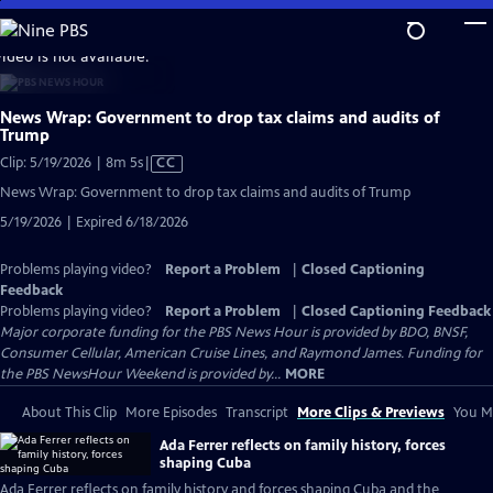
Skip
to
video is not available.
Main
Content
News Wrap: Government to drop tax claims and audits of
Trump
Video
Clip: 5/19/2026 | 8m 5s
|
CC
has
News Wrap: Government to drop tax claims and audits of Trump
Closed
5/19/2026 | Expired 6/18/2026
Captions
Problems playing video?
Report a Problem
|
Closed Captioning
Feedback
Problems playing video?
Report a Problem
|
Closed Captioning Feedback
Major corporate funding for the PBS News Hour is provided by BDO, BNSF,
Consumer Cellular, American Cruise Lines, and Raymond James. Funding for
the PBS NewsHour Weekend is provided by...
MORE
About This Clip
More Episodes
Transcript
More Clips & Previews
You Mi
Ada Ferrer reflects on family history, forces
shaping Cuba
Ada Ferrer reflects on family history and forces shaping Cuba and the