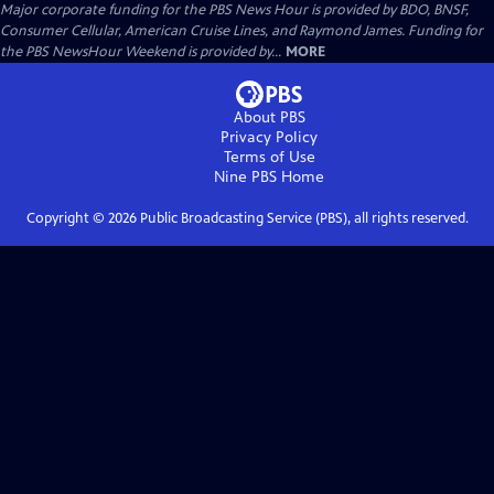
Major corporate funding for the PBS News Hour is provided by BDO, BNSF,
Consumer Cellular, American Cruise Lines, and Raymond James. Funding for
the PBS NewsHour Weekend is provided by...
MORE
About PBS
Privacy Policy
Terms of Use
Nine PBS
Home
Copyright ©
2026
Public Broadcasting Service (PBS), all rights reserved.