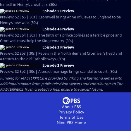
himself in Henry’s crosshairs. (30s)
Episode 5 Preview
Preview: S2 Ep5 | 30s | Cromwell brings Anne of Cleves to England to be
Henry’s new wife. (30s)
Episode 4 Preview
Preview: S2 Ep4 | 30s | The birth of a prince comes at a terrible price and
Cromwell must help the King remarry. (30s)
Episode 3 Preview
Preview: S2 Ep3 | 30s | Rebels in the North demand Cromwell’s head and
a return to the old Catholic ways. (30s)
Episode 2 Preview
Preview: S2 Ep2 | 30s | A secret marriage brings scandal to court. (30s)
Funding for MASTERPIECE is provided by Viking and Raymond James with
additional support from public television viewers and contributors to The
MASTERPIECE Trust, created to help ensure the series’ future.
About PBS
Privacy Policy
Terms of Use
Nine PBS
Home