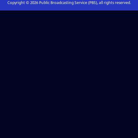
Copyright ©
2026
Public Broadcasting Service (PBS), all rights reserved.