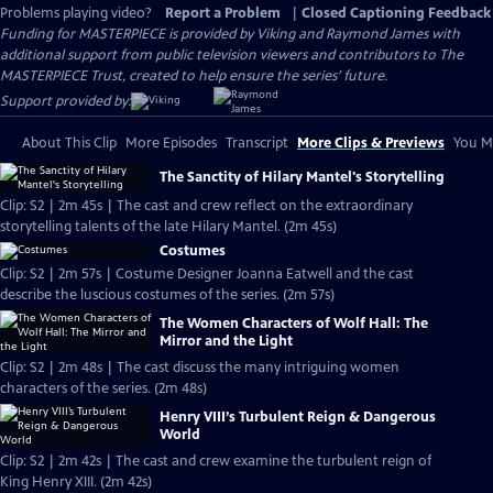
Problems playing video?
Report a Problem
|
Closed Captioning Feedback
Funding for MASTERPIECE is provided by Viking and Raymond James with
additional support from public television viewers and contributors to The
MASTERPIECE Trust, created to help ensure the series’ future.
Support provided by:
About This Clip
More Episodes
Transcript
More Clips & Previews
You Mi
The Sanctity of Hilary Mantel's Storytelling
Clip: S2 | 2m 45s | The cast and crew reflect on the extraordinary
storytelling talents of the late Hilary Mantel. (2m 45s)
Costumes
Clip: S2 | 2m 57s | Costume Designer Joanna Eatwell and the cast
describe the luscious costumes of the series. (2m 57s)
The Women Characters of Wolf Hall: The
Mirror and the Light
Clip: S2 | 2m 48s | The cast discuss the many intriguing women
characters of the series. (2m 48s)
Henry VIII’s Turbulent Reign & Dangerous
World
Clip: S2 | 2m 42s | The cast and crew examine the turbulent reign of
King Henry XIII. (2m 42s)