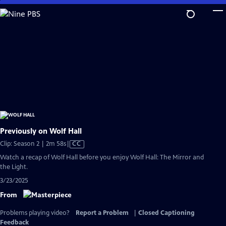
Skip
to
Main
Content
Previously on Wolf Hall
Video
Clip: Season 2 | 2m 58s
|
CC
has
Watch a recap of Wolf Hall before you enjoy Wolf Hall: The Mirror and
Closed
the Light.
Captions
3/23/2025
From
Problems playing video?
Report a Problem
|
Closed Captioning
Feedback