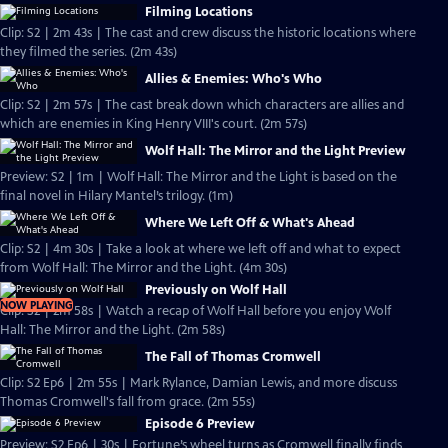
Filming Locations
Clip: S2 | 2m 43s | The cast and crew discuss the historic locations where
they filmed the series. (2m 43s)
Allies & Enemies: Who's Who
Clip: S2 | 2m 57s | The cast break down which characters are allies and
which are enemies in King Henry VIII's court. (2m 57s)
Wolf Hall: The Mirror and the Light Preview
Preview: S2 | 1m | Wolf Hall: The Mirror and the Light is based on the
final novel in Hilary Mantel’s trilogy. (1m)
Where We Left Off & What's Ahead
Clip: S2 | 4m 30s | Take a look at where we left off and what to expect
from Wolf Hall: The Mirror and the Light. (4m 30s)
Previously on Wolf Hall
NOW PLAYING
Clip: S2 | 2m 58s | Watch a recap of Wolf Hall before you enjoy Wolf
Hall: The Mirror and the Light. (2m 58s)
The Fall of Thomas Cromwell
Clip: S2 Ep6 | 2m 55s | Mark Rylance, Damian Lewis, and more discuss
Thomas Cromwell's fall from grace. (2m 55s)
Episode 6 Preview
Preview: S2 Ep6 | 30s | Fortune’s wheel turns as Cromwell finally finds